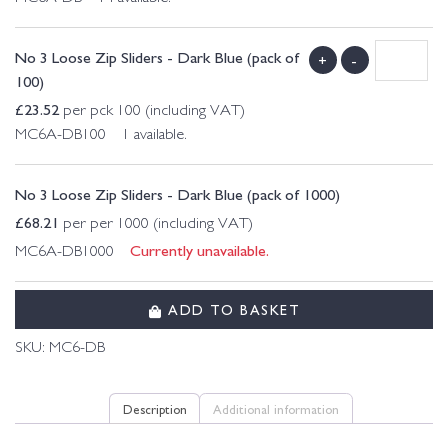
No 3 Loose Zip Sliders - Dark Blue (pack of
+
-
100)
£
23.52
per pck 100 (including VAT)
MC6A-DB100 1 available.
No 3 Loose Zip Sliders - Dark Blue (pack of 1000)
£
68.21
per per 1000 (including VAT)
Currently unavailable.
MC6A-DB1000
ADD TO BASKET
SKU:
MC6-DB
Description
Additional information