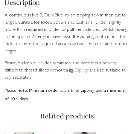
Description
A continuous No 3, Dark Blue, nylon zipping sew in then cut to
length. Suitable for loose covers and cushions. Order slightly
more than required in order to pull the slide clear whilst sewing
in the zipping. After you have sewn the zipping in place pull the
slide back into the required area, sew over the ends and trim to
length.
Please order your slides separately and note it can be very
difficult to thread slides without a jig.
Zip Jigs
are also available to
buy separately.
Please note: Minimum order is 5mtr of zipping and a minimum
of 10 sliders
Related products