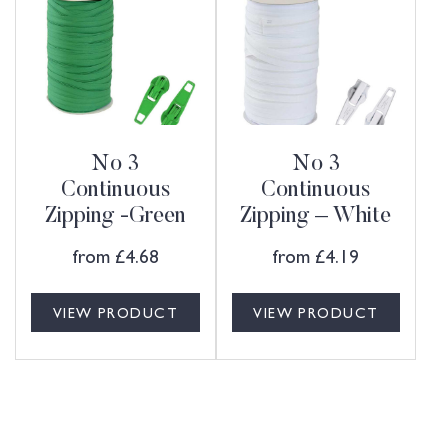
No 3
No 3
Continuous
Continuous
Zipping -Green
Zipping – White
from
£
4.68
from
£
4.19
VIEW PRODUCT
VIEW PRODUCT