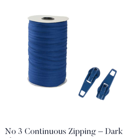
No 3 Continuous Zipping – Dark