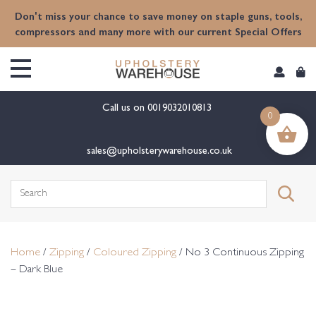
content
Don't miss your chance to save money on staple guns, tools,
compressors and many more with our current Special Offers
Call us on
0019032010813
0
sales@upholsterywarehouse.co.uk
Search
for:
Home
/
Zipping
/
Coloured Zipping
/ No 3 Continuous Zipping
– Dark Blue