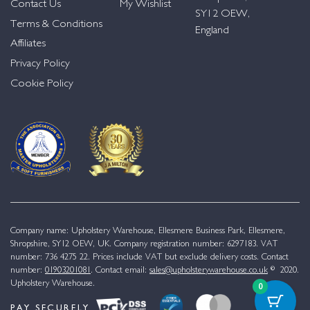
Contact Us
My Wishlist
SY12 OEW,
Terms & Conditions
England
Affiliates
Privacy Policy
Cookie Policy
Company name: Upholstery Warehouse, Ellesmere Business Park, Ellesmere,
Shropshire, SY12 OEW, UK. Company registration number: 6297183. VAT
number: 736 4275 22. Prices include VAT but exclude delivery costs. Contact
number:
01903201081
. Contact email:
sales@upholsterywarehouse.co.uk
© 2020.
Upholstery Warehouse.
0
PAY SECURELY