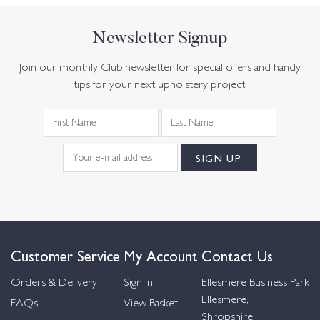
Newsletter Signup
Join our monthly Club newsletter for special offers and handy
tips for your next upholstery project.
Customer Service
My Account
Contact Us
Orders & Delivery
Sign in
Ellesmere Business Park
Ellesmere,
FAQs
View Basket
Shropshire,