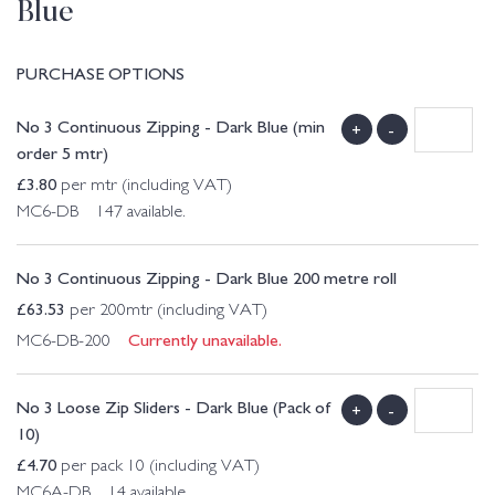
Blue
PURCHASE OPTIONS
No 3 Continuous Zipping - Dark Blue (min
+
-
order 5 mtr)
£
3.80
per mtr (including VAT)
MC6-DB 147 available.
No 3 Continuous Zipping - Dark Blue 200 metre roll
£
63.53
per 200mtr (including VAT)
Currently unavailable.
MC6-DB-200
No 3 Loose Zip Sliders - Dark Blue (Pack of
+
-
10)
£
4.70
per pack 10 (including VAT)
MC6A-DB 14 available.