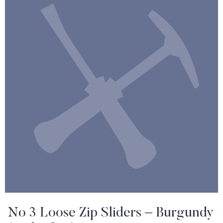
No 3 Loose Zip Sliders – Burgundy