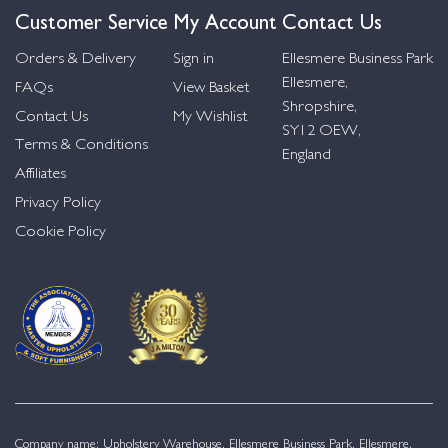
Customer Service
My Account
Contact Us
Orders & Delivery
Sign in
Ellesmere Business Park
Ellesmere,
FAQs
View Basket
Shropshire,
Contact Us
My Wishlist
SY12 OEW,
Terms & Conditions
England
Affiliates
Privacy Policy
Cookie Policy
Company name: Upholstery Warehouse, Ellesmere Business Park, Ellesmere,