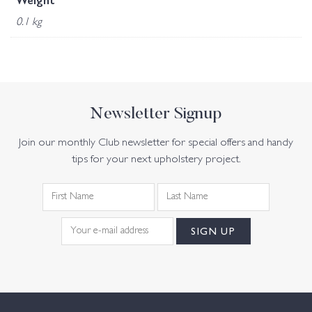
Weight
0.1 kg
Newsletter Signup
Join our monthly Club newsletter for special offers and handy
tips for your next upholstery project.