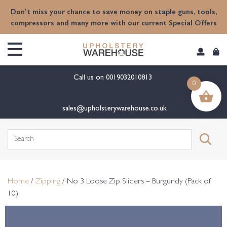
content
Don't miss your chance to save money on staple guns, tools,
compressors and many more with our current Special Offers
Call us on
0019032010813
0
sales@upholsterywarehouse.co.uk
Search
for:
Home
/
Zipping
/ No 3 Loose Zip Sliders – Burgundy (Pack of
10)