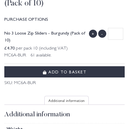
(Pack of 10)
PURCHASE OPTIONS
No 3 Loose Zip Sliders - Burgundy (Pack of
+
-
10)
£
4.70
per pack 10 (including VAT)
MC6A-BUR 61 available.
ADD TO BASKET
SKU:
MC6A-BUR
Additional information
Additional information