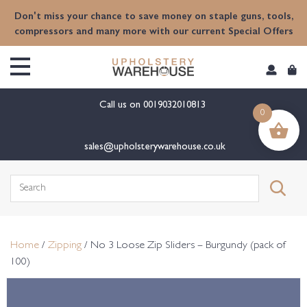
content
Don't miss your chance to save money on staple guns, tools,
compressors and many more with our current Special Offers
Call us on
0019032010813
0
sales@upholsterywarehouse.co.uk
Search
for:
Home
/
Zipping
/ No 3 Loose Zip Sliders – Burgundy (pack of
100)