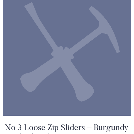
No 3 Loose Zip Sliders – Burgundy