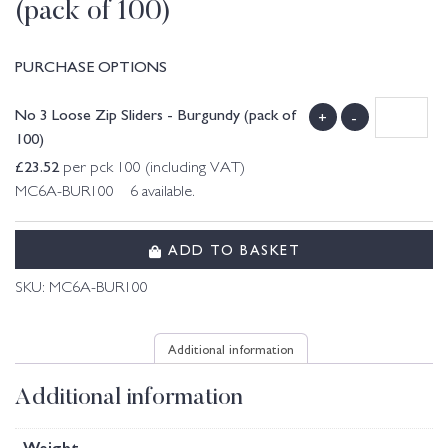
(pack of 100)
PURCHASE OPTIONS
No 3 Loose Zip Sliders - Burgundy (pack of
+
-
100)
£
23.52
per pck 100 (including VAT)
MC6A-BUR100 6 available.
ADD TO BASKET
SKU:
MC6A-BUR100
Additional information
Additional information