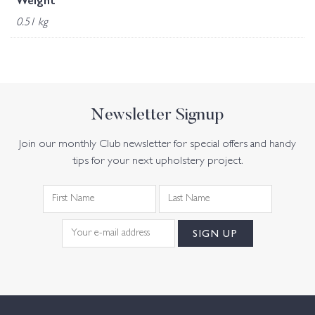
Weight
0.51 kg
Newsletter Signup
Join our monthly Club newsletter for special offers and handy
tips for your next upholstery project.