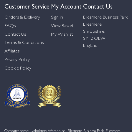
Customer Service
My Account
Contact Us
Orders & Delivery
Sign in
Ellesmere Business Park
Ellesmere,
FAQs
View Basket
Shropshire,
Contact Us
My Wishlist
SY12 OEW,
Terms & Conditions
England
Affiliates
Privacy Policy
Cookie Policy
Company name: Upholstery Warehouse, Ellesmere Business Park, Ellesmere,