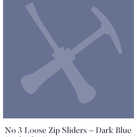
No 3 Loose Zip Sliders – Dark Blue