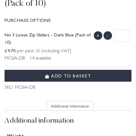
(Pack of 10)
PURCHASE OPTIONS
No 3 Loose Zip Sliders - Dark Blue (Pack of
+
-
10)
£
4.70
per pack 10 (including VAT)
MC6A-DB 14 available.
ADD TO BASKET
SKU:
MC6A-DB
Additional information
Additional information