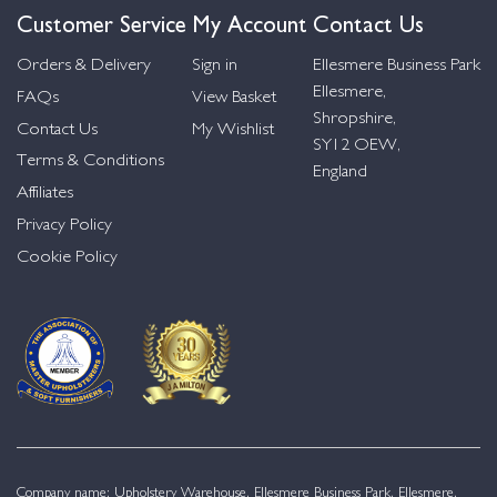
Customer Service
My Account
Contact Us
Orders & Delivery
Sign in
Ellesmere Business Park
Ellesmere,
FAQs
View Basket
Shropshire,
Contact Us
My Wishlist
SY12 OEW,
Terms & Conditions
England
Affiliates
Privacy Policy
Cookie Policy
Company name: Upholstery Warehouse, Ellesmere Business Park, Ellesmere,