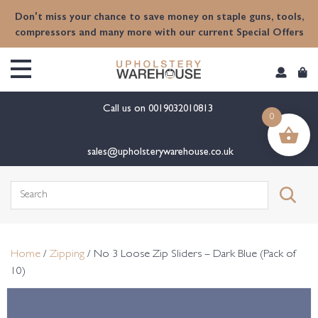
content
Don't miss your chance to save money on staple guns, tools,
compressors and many more with our current Special Offers
Call us on
0019032010813
0
sales@upholsterywarehouse.co.uk
Search
for:
Home
/
Zipping
/ No 3 Loose Zip Sliders – Dark Blue (Pack of
10)