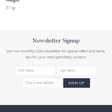
Weight
0.1 kg
Newsletter Signup
Join our monthly Club newsletter for special offers and handy
tips for your next upholstery project.