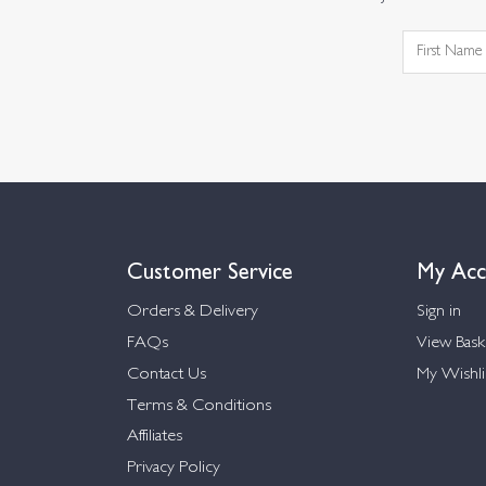
Customer Service
My Acc
Orders & Delivery
Sign in
FAQs
View Bask
Contact Us
My Wishli
Terms & Conditions
Affiliates
Privacy Policy