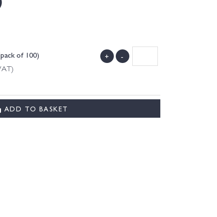
)
(pack of 100)
+
-
 VAT)
ADD TO BASKET