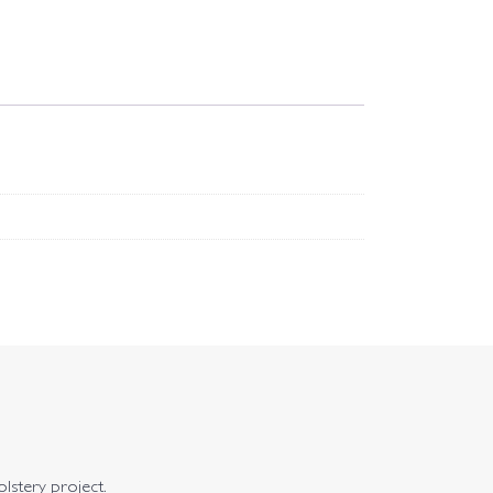
olstery project.