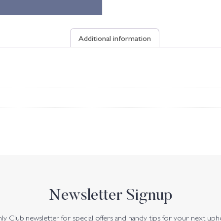
Additional information
Newsletter Signup
y Club newsletter for special offers and handy tips for your next uph