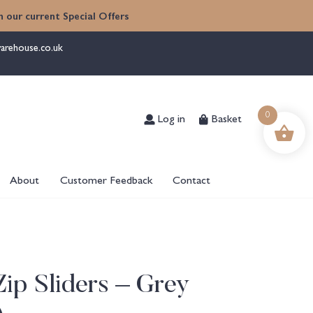
 our current Special Offers
arehouse.co.uk
Log in
Basket
0
About
Customer Feedback
Contact
ip Sliders – Grey