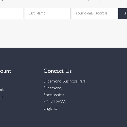
ount
Contact Us
Ellesmere Business Park
Ellesmere,
et
Shropshire,
st
SY12 OEW,
England