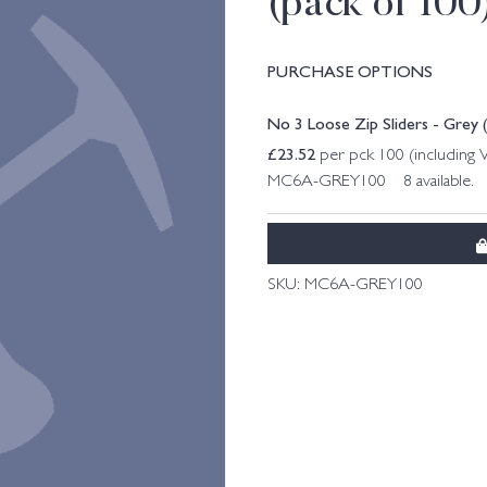
(pack of 100
PURCHASE OPTIONS
No 3 Loose Zip Sliders - Grey 
£
23.52
per pck 100 (including
MC6A-GREY100 8 available.
SKU:
MC6A-GREY100