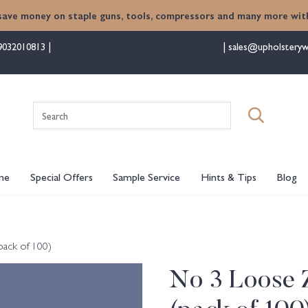
save money on staple guns, tools, compressors and many more with
9032010813
sales@upholsteryw
Search
for:
me
Special Offers
Sample Service
Hints & Tips
Blog
pack of 100)
No 3 Loose Z