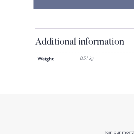
Additional information
Weight
0.51 kg
Join our monthl