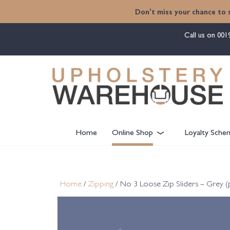
content
Don't miss your chance to 
Call us on
001
Home
Online Shop
Loyalty Sche
Home
/
Zipping
/ No 3 Loose Zip Sliders – Grey (