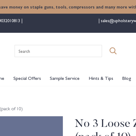
save money on staple guns, tools, compressors and many more with
9032010813
sales@upholsteryw
Search
for:
me
Special Offers
Sample Service
Hints & Tips
Blog
(pack of 10)
No 3 Loose Z