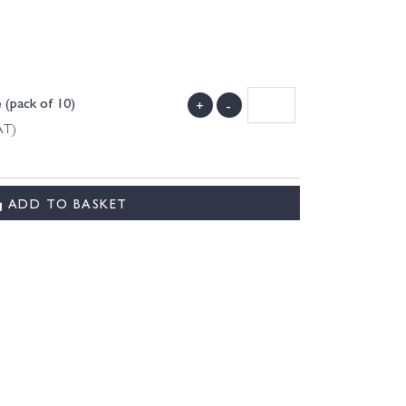
 (pack of 10)
+
-
AT)
ADD TO BASKET