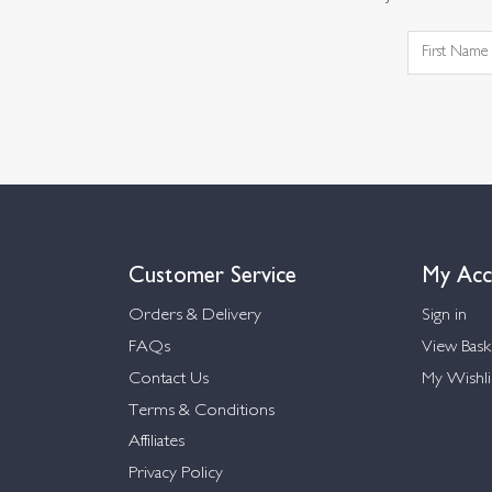
Customer Service
My Acc
Orders & Delivery
Sign in
FAQs
View Bask
Contact Us
My Wishli
Terms & Conditions
Affiliates
Privacy Policy