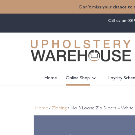
content
Don't miss your chance to 
Call us on
001
Home
Online Shop
Loyalty Sche
Home
/
Zipping
/ No 3 Loose Zip Sliders – White 