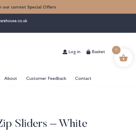
 our current Special Offers
arehouse.co.uk
Log in
Basket
0
About
Customer Feedback
Contact
ip Sliders – White