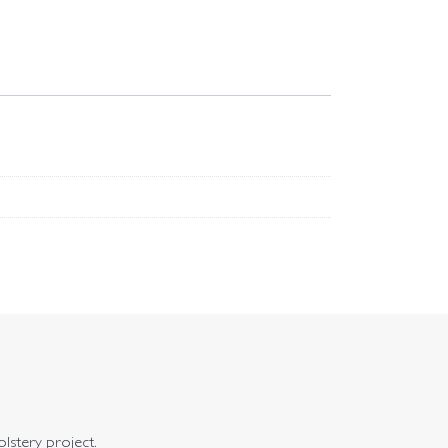
olstery project.