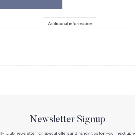
Additional information
Newsletter Signup
y Club newsletter for special offers and handy tips for your next uph