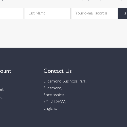
ount
Contact Us
Ellesmere Business Park
Ellesmere,
et
Shropshire,
st
SY12 OEW,
England