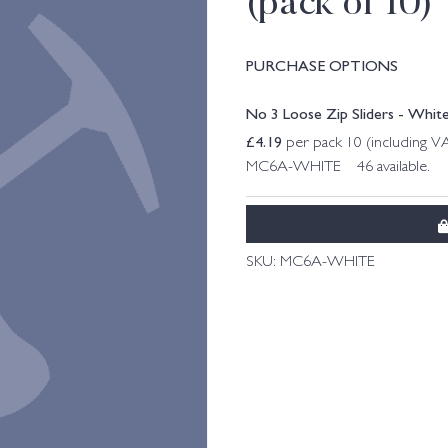
(pack of 10)
PURCHASE OPTIONS
No 3 Loose Zip Sliders - White
£
4.19
per pack 10 (including V
MC6A-WHITE 46 available.
SKU:
MC6A-WHITE