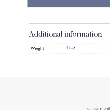
Additional information
Weight
0.1 kg
Join our monthl