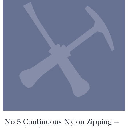
No 5 Continuous Nylon Zipping –