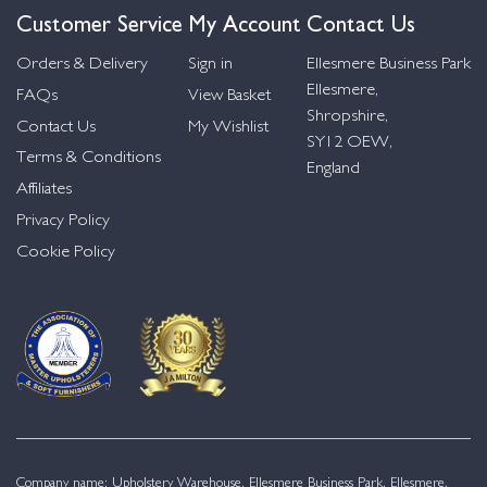
Customer Service
My Account
Contact Us
Orders & Delivery
Sign in
Ellesmere Business Park
Ellesmere,
FAQs
View Basket
Shropshire,
Contact Us
My Wishlist
SY12 OEW,
Terms & Conditions
England
Affiliates
Privacy Policy
Cookie Policy
Company name: Upholstery Warehouse, Ellesmere Business Park, Ellesmere,