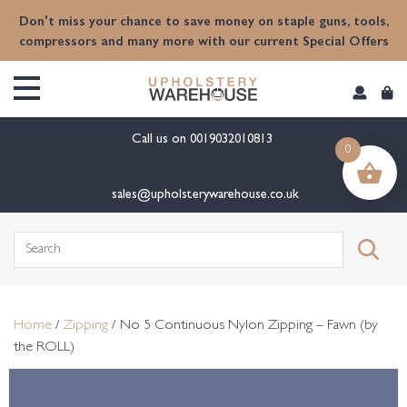
content
Don't miss your chance to save money on staple guns, tools,
compressors and many more with our current Special Offers
Call us on
0019032010813
0
sales@upholsterywarehouse.co.uk
Search
for:
Home
/
Zipping
/ No 5 Continuous Nylon Zipping – Fawn (by
the ROLL)