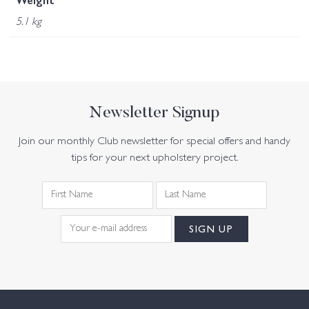
Weight
5.1 kg
Newsletter Signup
Join our monthly Club newsletter for special offers and handy
tips for your next upholstery project.