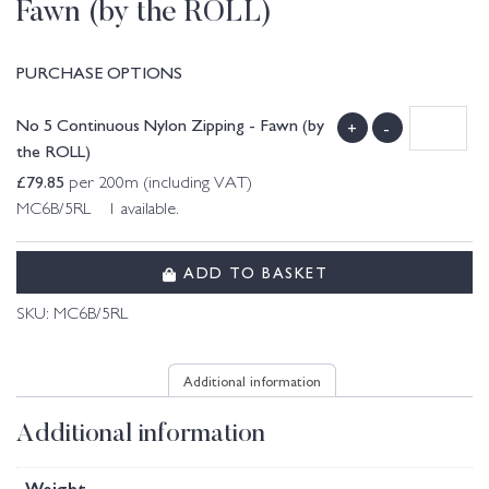
Fawn (by the ROLL)
PURCHASE OPTIONS
No 5 Continuous Nylon Zipping - Fawn (by
+
-
the ROLL)
£
79.85
per 200m (including VAT)
MC6B/5RL 1 available.
ADD TO BASKET
SKU:
MC6B/5RL
Additional information
Additional information