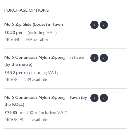
PURCHASE OPTIONS
No 5 Zip Slide (Loose) in Fawn
+
-
£
0.50
per 1 (including VAT)
MC6BBL 769 available.
No 5 Continuous Nylon Zipping - in Fawn
+
-
(by the metre)
£
4.92
per m (including VAT)
MC6B/5 239 available.
No 5 Continuous Nylon Zipping - Fawn (by
+
-
the ROLL)
£
79.85
per 200m (including VAT)
MC6B/5RL 1 available.