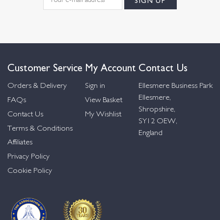
Customer Service
My Account
Contact Us
Orders & Delivery
Sign in
Ellesmere Business Park
Ellesmere,
FAQs
View Basket
Shropshire,
Contact Us
My Wishlist
SY12 OEW,
Terms & Conditions
England
Affiliates
Privacy Policy
Cookie Policy