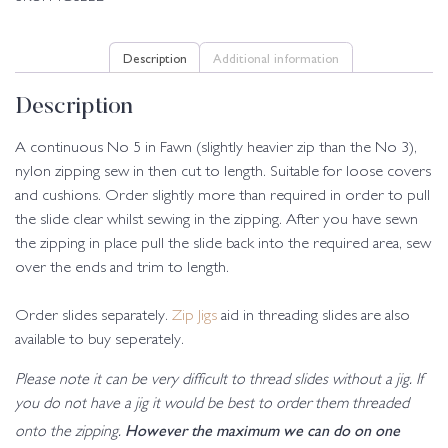
Description
Additional information
Description
A continuous No 5 in Fawn (slightly heavier zip than the No 3),
nylon zipping sew in then cut to length. Suitable for loose covers
and cushions. Order slightly more than required in order to pull
the slide clear whilst sewing in the zipping. After you have sewn
the zipping in place pull the slide back into the required area, sew
over the ends and trim to length.
Order slides separately.
Zip Jigs
aid in threading slides are also
available to buy seperately.
Please note it can be very difficult to thread slides without a jig. If
you do not have a jig it would be best to order them threaded
However the maximum we can do on one
onto the zipping.