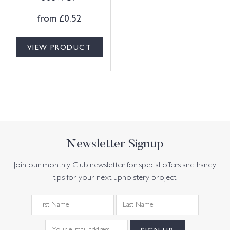
from
£
0.52
VIEW PRODUCT
Newsletter Signup
Join our monthly Club newsletter for special offers and handy
tips for your next upholstery project.