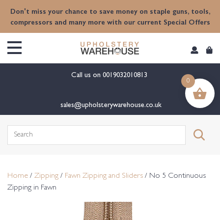
content
Don't miss your chance to save money on staple guns, tools,
compressors and many more with our current Special Offers
Call us on
0019032010813
0
sales@upholsterywarehouse.co.uk
Search
for:
Home
/
Zipping
/
Fawn Zipping and Sliders
/ No 5 Continuous
Zipping in Fawn