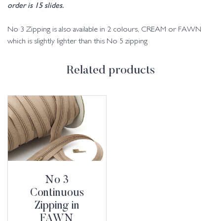
order is 15 slides.
No 3 Zipping is also available in 2 colours, CREAM or FAWN
which is slightly lighter than this No 5 zipping
Related products
No 3
Continuous
Zipping in
FAWN