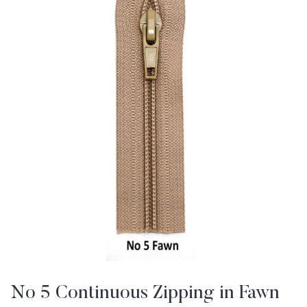
No 5 Continuous Zipping in Fawn