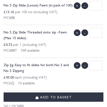
No 5 Zip Slide (Loose) Fawn (in pack of 100)
+
-
£
13.16
per 100 no (including VAT)
MC6BB
No 5 Zip Slide Threaded onto zip -Fawn
+
-
(Max 15 slides)
£
0.72
per 1 (including VAT)
MC6BBT 769 available.
Zip Jig-Easy to fit slides for both No 3 and
+
-
No 5 Zipping
£
45.00
each (including VAT)
MC6ZJ 10 available.
ADD TO BASKET
SKU:
MC6BBL