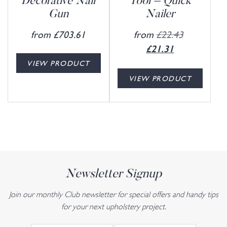
Decorative Nail
Tool – Quick
Gun
Nailer
from
£
703.61
from
£
22.43
£
21.31
VIEW PRODUCT
VIEW PRODUCT
Newsletter Signup
Join our monthly Club newsletter for special offers and handy tips
for your next upholstery project.