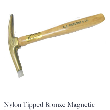
Nylon Tipped Bronze Magnetic