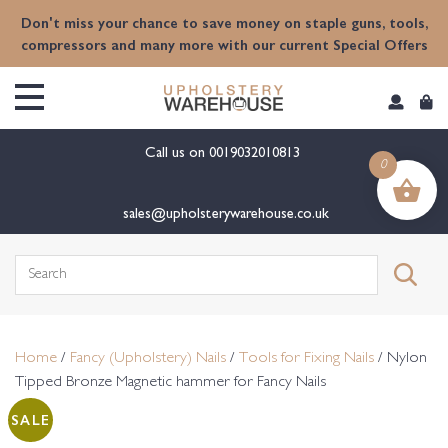
content
Don't miss your chance to save money on staple guns, tools,
compressors and many more with our current Special Offers
Call us on
0019032010813
0
sales@upholsterywarehouse.co.uk
Search
for:
Home
/
Fancy (Upholstery) Nails
/
Tools for Fixing Nails
/ Nylon
Tipped Bronze Magnetic hammer for Fancy Nails
SALE