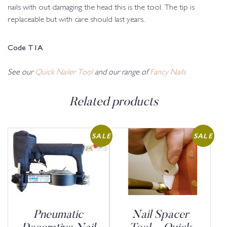
nails with out damaging the head this is the tool. The tip is
replaceable but with care should last years.
Code T1A
See our
Quick Nailer Tool
and our range of
Fancy Nails
Related products
SALE
SALE
Pneumatic
Nail Spacer