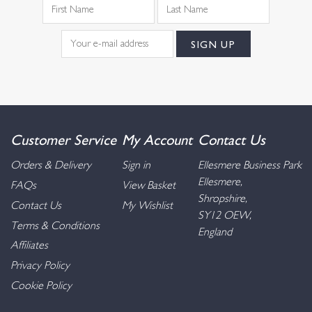
Customer Service
My Account
Contact Us
Orders & Delivery
Sign in
Ellesmere Business Park
Ellesmere,
FAQs
View Basket
Shropshire,
Contact Us
My Wishlist
SY12 OEW,
Terms & Conditions
England
Affiliates
Privacy Policy
Cookie Policy