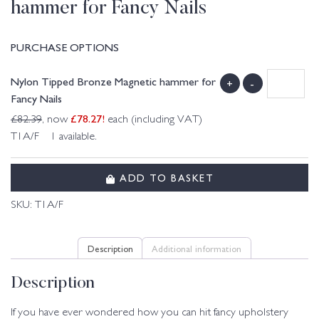
hammer for Fancy Nails
PURCHASE OPTIONS
Nylon Tipped Bronze Magnetic hammer for
+
-
Fancy Nails
£
78.27
!
£
82.39
, now
each (including VAT)
T1A/F 1 available.
ADD TO BASKET
SKU:
T1A/F
Description
Additional information
Description
If you have ever wondered how you can hit fancy upholstery