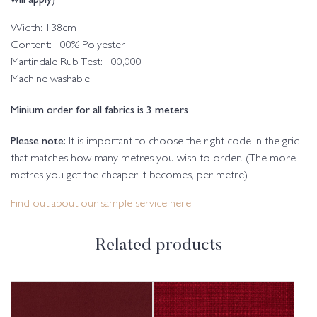
Width: 138cm
Content: 100% Polyester
Martindale Rub Test: 100,000
Machine washable
Minium order for all fabrics is 3 meters
Please note:
It is important to choose the right code in the grid
that matches how many metres you wish to order. (The more
metres you get the cheaper it becomes, per metre)
Find out about our sample service here
Related products