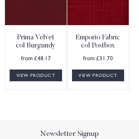
Prima Velvet
Emporio Fabric
col Burgundy
col Postbox
from
£
48.17
from
£
31.70
VIEW PRODUCT
VIEW PRODUCT
Newsletter Signup