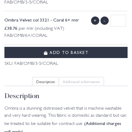
FAB/OMB/3-5/CORAL
Ombra Velvet col 3321 - Coral 6+ mtr
+
-
£
38.76
per mtr (including VAT)
FAB/OMB/6+/CORAL
ADD TO BASKET
SKU:
FAB/OMB/3-5/CORAL
Description
Additional information
Description
Ombra is a stunning distressed velvet that is machine washable
and very hard wearing. This fabric is domestic as standard but can
(Additional charges
be treated to be suitable for contract use.
will apply)