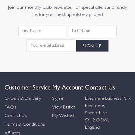
Join our monthly Club newsletter for special offers and handy
tips for your next upholstery project.
Customer Service
My Account
Contact Us
Orders & Delivery
Sign in
Ellesmere Business Park
Ellesmere,
FAQs
View Basket
Shropshire,
Contact Us
My Wishlist
SY12 OEW,
Terms & Conditions
England
Affiliates