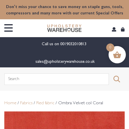
content
Don't miss your chance to save money on staple guns, tools,
compressors and many more with our current Special Offers
Call us on
0019032010813
0
sales@upholsterywarehouse.co.uk
Search
for:
Home
/
Fabrics
/
Red fabric
/ Ombra Velvet col Coral