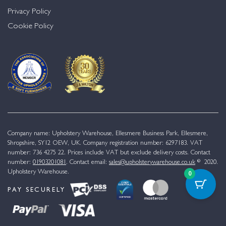
Privacy Policy
Cookie Policy
Company name: Upholstery Warehouse, Ellesmere Business Park, Ellesmere,
Shropshire, SY12 OEW, UK. Company registration number: 6297183. VAT
number: 736 4275 22. Prices include VAT but exclude delivery costs. Contact
number:
01903201081
. Contact email:
sales@upholsterywarehouse.co.uk
© 2020.
Upholstery Warehouse.
0
PAY SECURELY