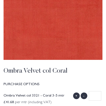
Ombra Velvet col Coral
PURCHASE OPTIONS
Ombra Velvet col 3321 - Coral 3-5 mtr
+
-
£
41.68
per mtr (including VAT)