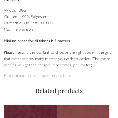
Width: 138cm
Content: 100% Polyester
Martindale Rub Test: 100,000
Machine washable
Minium order for all fabrics is 3 meters
Please note:
It is important to choose the right code in the grid
that matches how many metres you wish to order. (The more
metres you get the cheaper it becomes, per metre)
Find out about our sample service here
Related products