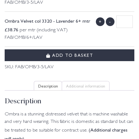
FAB/OMB/3-5/LAV
Ombra Velvet col 3320 - Lavender 6+ mtr
+
-
£
38.76
per mtr (including VAT)
FAB/OMB/6+/LAV
ADD TO BASKET
SKU:
FAB/OMB/3-5/LAV
Description
Additional information
Description
Ombra is a stunning distressed velvet that is machine washable
and very hard wearing. This fabric is domestic as standard but can
(Additional charges
be treated to be suitable for contract use.
will apply)