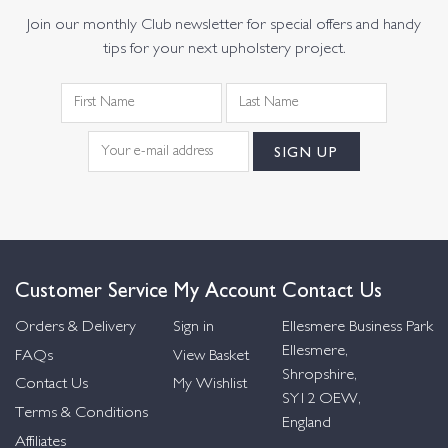
Join our monthly Club newsletter for special offers and handy
tips for your next upholstery project.
Customer Service
My Account
Contact Us
Orders & Delivery
Sign in
Ellesmere Business Park
Ellesmere,
FAQs
View Basket
Shropshire,
Contact Us
My Wishlist
SY12 OEW,
Terms & Conditions
England
Affiliates