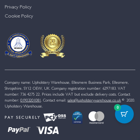
Privacy Policy
Cookie Policy
Company name: Upholstery Warehouse, Ellesmere Business Park, Ellesmere,
Shropshire, SY12 OEW, UK. Company registration number: 6297183. VAT
number: 736 4275 22. Prices include VAT but exclude delivery costs. Contact
number:
01903201081
. Contact email:
sales@upholsterywarehouse.co.uk
© 2020.
Upholstery Warehouse.
0
PAY SECURELY