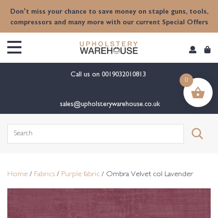
content
Don't miss your chance to save money on staple guns, tools,
compressors and many more with our current Special Offers
Call us on
0019032010813
0
sales@upholsterywarehouse.co.uk
Search
for:
Home
/
Fabrics
/
Purple fabric
/ Ombra Velvet col Lavender