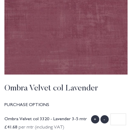
Ombra Velvet col Lavender
PURCHASE OPTIONS
Ombra Velvet col 3320 - Lavender 3-5 mtr
+
-
£
41.68
per mtr (including VAT)