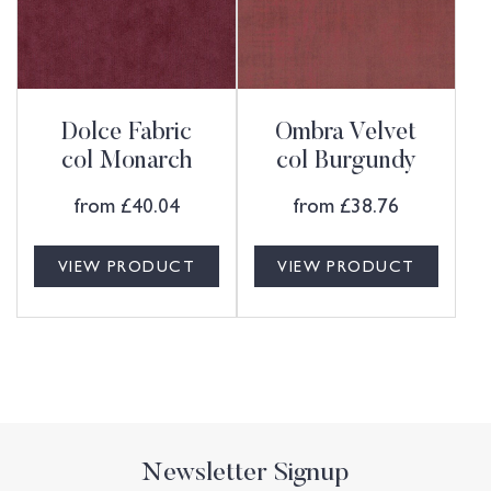
Dolce Fabric
Ombra Velvet
col Monarch
col Burgundy
from
£
40.04
from
£
38.76
VIEW PRODUCT
VIEW PRODUCT
Newsletter Signup