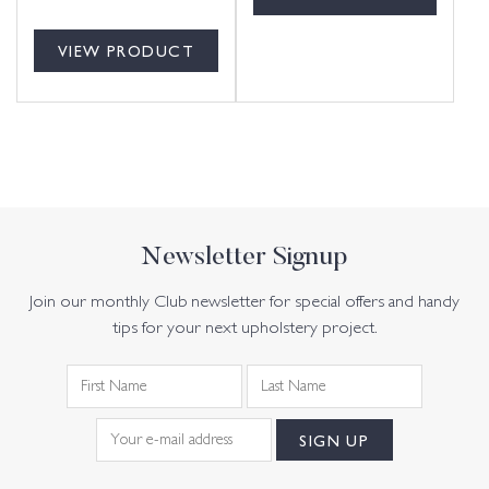
VIEW PRODUCT
Newsletter Signup
Join our monthly Club newsletter for special offers and handy
tips for your next upholstery project.