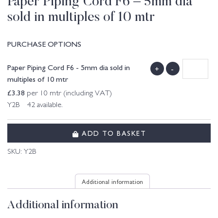
Paper Piping Cord F6 – 5mm dia
sold in multiples of 10 mtr
PURCHASE OPTIONS
Paper Piping Cord F6 - 5mm dia sold in
+
-
multiples of 10 mtr
£
3.38
per 10 mtr (including VAT)
Y2B 42 available.
ADD TO BASKET
SKU:
Y2B
Additional information
Additional information