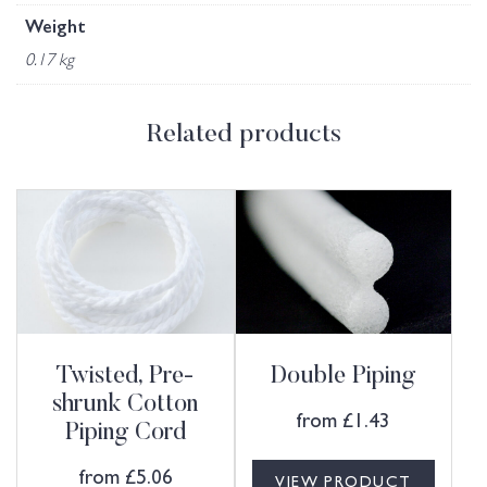
Weight
0.17 kg
Related products
Twisted, Pre-
Double Piping
shrunk Cotton
from
£
1.43
Piping Cord
from
£
5.06
VIEW PRODUCT