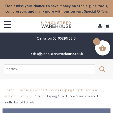
content
Don't miss your chance to save money on staple guns, tools,
compressors and many more with our current Special Offers
Call us on
0019032010813
0
sales@upholsterywarehouse.co.uk
Search
for:
Home
/
Threads, Twines & Cords
/
Piping Cords (see also
Vehicle Trimming)
/ Paper Piping Cord F6 – 5mm dia sold in
multiples of 10 mtr