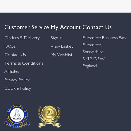
Customer Service
My Account
Contact Us
Orders & Delivery
Sign in
Ellesmere Business Park
Ellesmere,
FAQs
View Basket
Shropshire,
Contact Us
My Wishlist
SY12 OEW,
Terms & Conditions
England
Affiliates
Privacy Policy
Cookie Policy