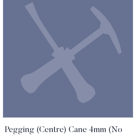
Pegging (Centre) Cane 4mm (No