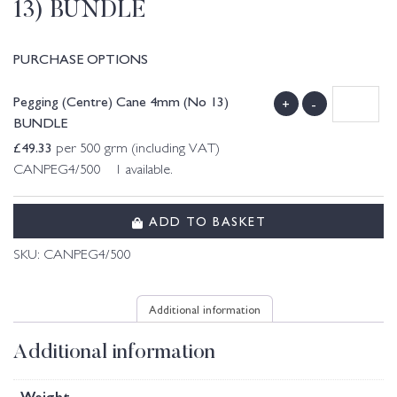
13) BUNDLE
PURCHASE OPTIONS
Pegging (Centre) Cane 4mm (No 13)
+
-
BUNDLE
£
49.33
per 500 grm (including VAT)
CANPEG4/500 1 available.
ADD TO BASKET
SKU:
CANPEG4/500
Additional information
Additional information