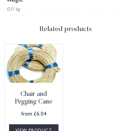
Weight
0.51 kg
Related products
Chair and
Pegging Cane
from
£
6.04
VIEW PRODUCT