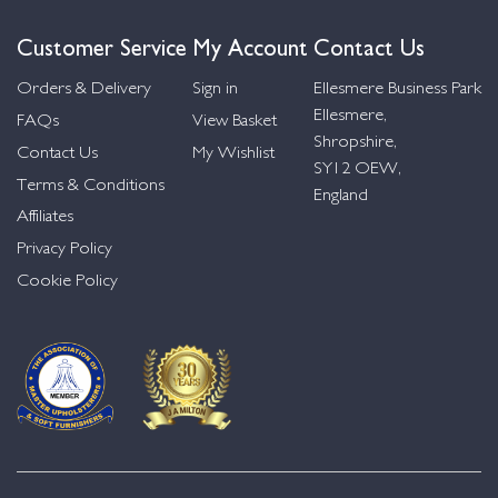
Customer Service
My Account
Contact Us
Orders & Delivery
Sign in
Ellesmere Business Park
Ellesmere,
FAQs
View Basket
Shropshire,
Contact Us
My Wishlist
SY12 OEW,
Terms & Conditions
England
Affiliates
Privacy Policy
Cookie Policy