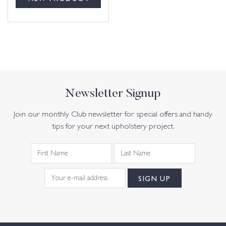
Newsletter Signup
Join our monthly Club newsletter for special offers and handy
tips for your next upholstery project.