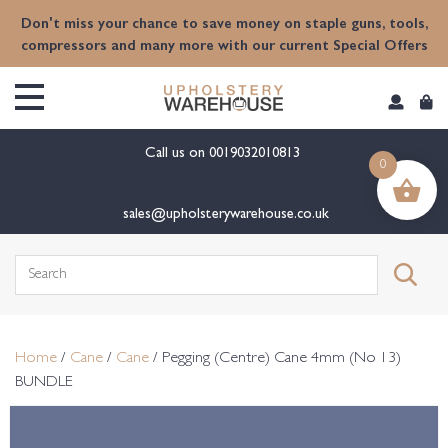
content
Don't miss your chance to save money on staple guns, tools,
compressors and many more with our current Special Offers
Call us on
0019032010813
0
sales@upholsterywarehouse.co.uk
Search
for:
Home
/
Cane
/
Cane
/ Pegging (Centre) Cane 4mm (No 13)
BUNDLE