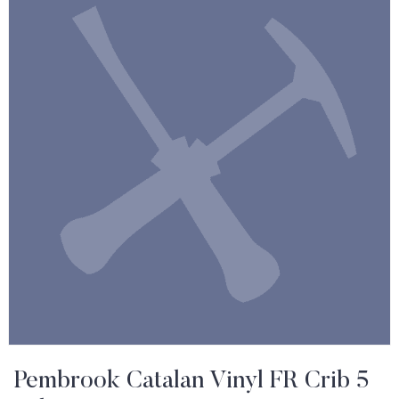
Pembrook Catalan Vinyl FR Crib 5