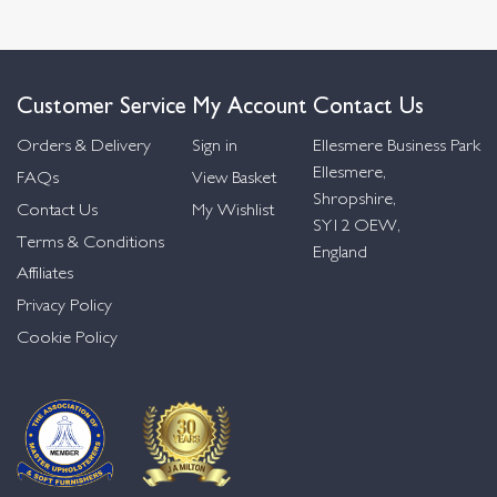
Customer Service
My Account
Contact Us
Orders & Delivery
Sign in
Ellesmere Business Park
Ellesmere,
FAQs
View Basket
Shropshire,
Contact Us
My Wishlist
SY12 OEW,
Terms & Conditions
England
Affiliates
Privacy Policy
Cookie Policy