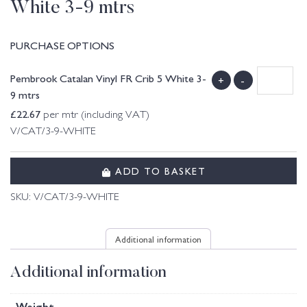
White 3-9 mtrs
PURCHASE OPTIONS
Pembrook Catalan Vinyl FR Crib 5 White 3-
+
-
9 mtrs
£
22.67
per mtr (including VAT)
V/CAT/3-9-WHITE
ADD TO BASKET
SKU:
V/CAT/3-9-WHITE
Additional information
Additional information