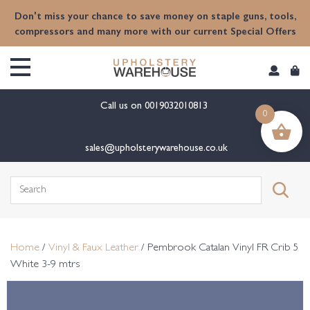
content
Don't miss your chance to save money on staple guns, tools,
compressors and many more with our current Special Offers
Call us on
0019032010813
0
sales@upholsterywarehouse.co.uk
Search
for:
Home
/
Vinyl & Faux Leather
/ Pembrook Catalan Vinyl FR Crib 5
White 3-9 mtrs