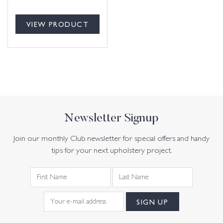
VIEW PRODUCT
Newsletter Signup
Join our monthly Club newsletter for special offers and handy
tips for your next upholstery project.