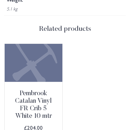
Weight
5.1 kg
Related products
Pembrook
Catalan Vinyl
FR Crib 5
White 10 mtr
£
204.00