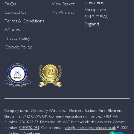
Ellesmere,
FAQs
View Basket
Shropshire,
Contact Us
My Wishlist
SY12 OEW,
Terms & Conditions
England
Affiliates
Privacy Policy
Cookie Policy
Company name: Upholstery Warehouse, Ellesmere Business Park, Ellesmere,
Shropshire, SY12 OEW, UK. Company registration number: 6297183. VAT
number: 736 4275 22. Prices include VAT but exclude delivery costs. Contact
number:
01903201081
. Contact email:
sales@upholsterywarehouse.co.uk
© 2020.
Upholstery Warehouse.