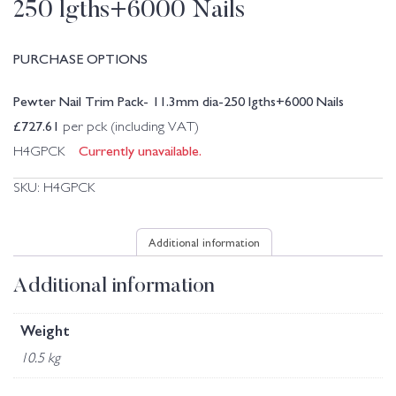
250 lgths+6000 Nails
PURCHASE OPTIONS
Pewter Nail Trim Pack- 11.3mm dia-250 lgths+6000 Nails
£
727.61
per pck (including VAT)
Currently unavailable.
H4GPCK
SKU:
H4GPCK
Additional information
Additional information
Weight
10.5 kg