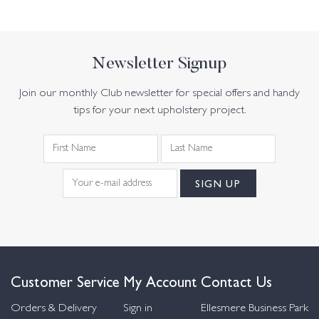
Newsletter Signup
Join our monthly Club newsletter for special offers and handy
tips for your next upholstery project.
Customer Service
My Account
Contact Us
Orders & Delivery
Sign in
Ellesmere Business Park