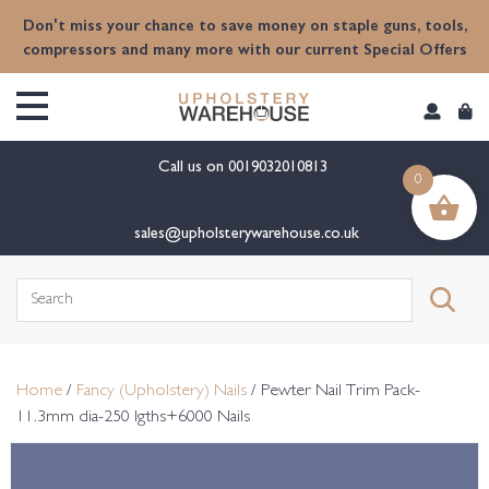
content
Don't miss your chance to save money on staple guns, tools,
compressors and many more with our current Special Offers
Call us on
0019032010813
0
sales@upholsterywarehouse.co.uk
Search
for:
Home
/
Fancy (Upholstery) Nails
/ Pewter Nail Trim Pack-
11.3mm dia-250 lgths+6000 Nails