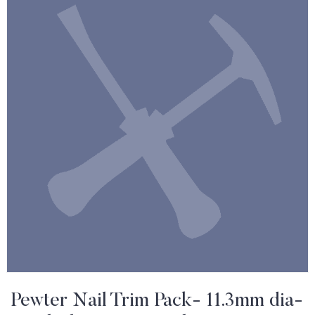
Pewter Nail Trim Pack- 11.3mm dia-