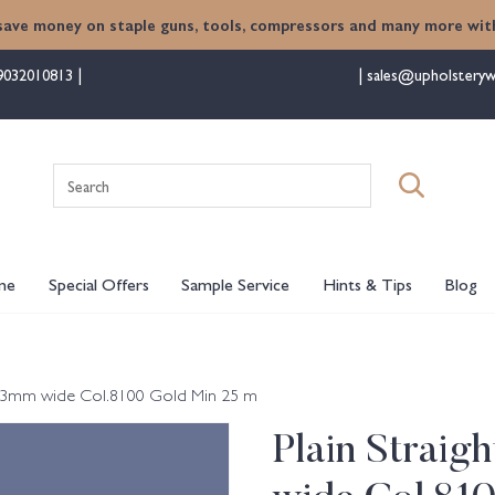
save money on staple guns, tools, compressors and many more with
9032010813
sales@upholsteryw
Search
for:
me
Special Offers
Sample Service
Hints & Tips
Blog
) 13mm wide Col.8100 Gold Min 25 m
Plain Straig