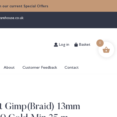
 our current Special Offers
arehouse.co.uk
Log in
Basket
0
About
Customer Feedback
Contact
ht Gimp(Braid) 13mm