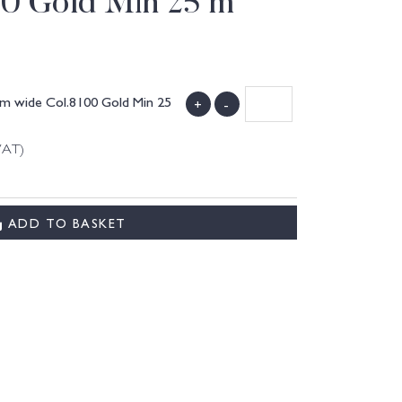
00 Gold Min 25 m
mm wide Col.8100 Gold Min 25
+
-
VAT)
ADD TO BASKET