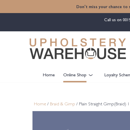
content
Don't miss your chance to 
Call us on
001
Home
Online Shop
Loyalty Sche
Home
/
Braid & Gimp
/ Plain Straight Gimp(Braid