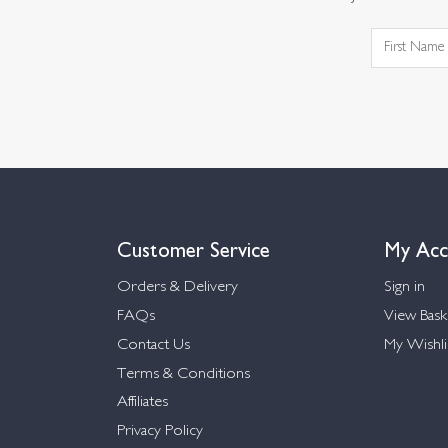
Customer Service
My Acc
Orders & Delivery
Sign in
FAQs
View Bask
Contact Us
My Wishli
Terms & Conditions
Affiliates
Privacy Policy