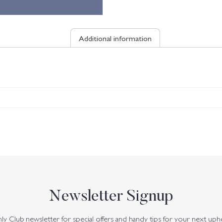
Additional information
Newsletter Signup
y Club newsletter for special offers and handy tips for your next uph