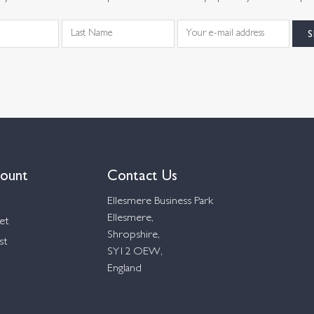
ount
Contact Us
Ellesmere Business Park
Ellesmere,
et
Shropshire,
st
SY12 OEW,
England