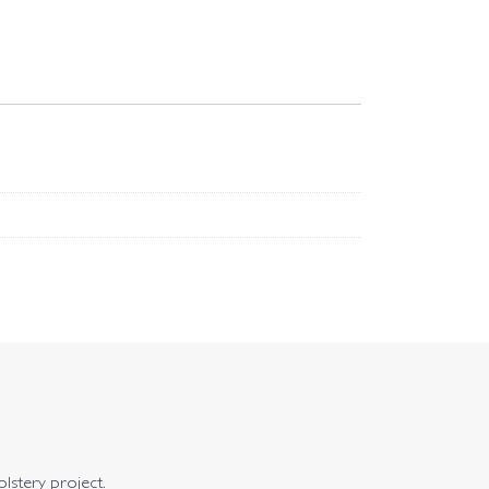
olstery project.