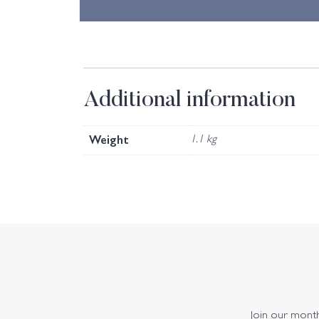
Additional information
Weight
1.1 kg
Join our monthl