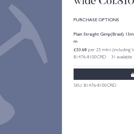
wide Col.81
PURCHASE OPTIONS
Plain Straight Gimp(Braid) 13
m
£
53.68
per 25 mtrs (including 
B1476-8100CRD 31 available.
SKU:
B1476-8100CRD