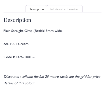
Description
Additional information
Description
Plain Straight Gimp (Braid)13mm wide.
col. 1001 Cream
Code B1476-1001 –
Discounts available for full 25 metre cards see the grid for price
details of this colour