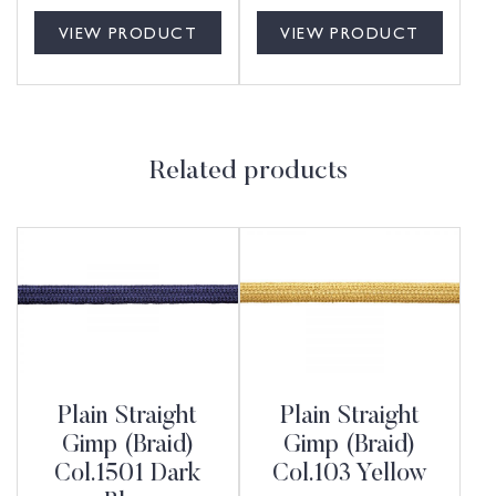
VIEW PRODUCT
VIEW PRODUCT
Related products
Plain Straight
Plain Straight
Gimp (Braid)
Gimp (Braid)
Col.1501 Dark
Col.103 Yellow