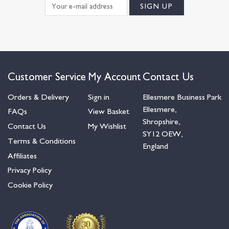
Customer Service
My Account
Contact Us
Orders & Delivery
Sign in
Ellesmere Business Park
Ellesmere,
FAQs
View Basket
Shropshire,
Contact Us
My Wishlist
SY12 OEW,
Terms & Conditions
England
Affiliates
Privacy Policy
Cookie Policy