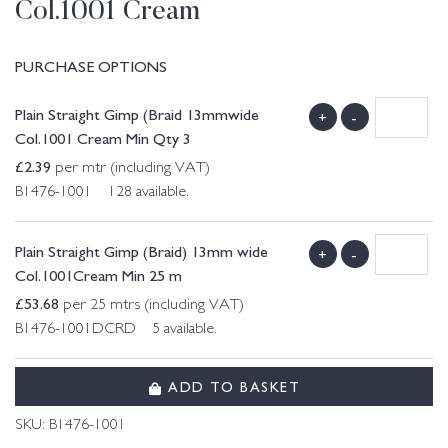
Col.1001 Cream
PURCHASE OPTIONS
Plain Straight Gimp (Braid 13mmwide
+
-
Col.1001 Cream Min Qty 3
£
2.39
per mtr (including VAT)
B1476-1001 128 available.
Plain Straight Gimp (Braid) 13mm wide
+
-
Col.1001Cream Min 25 m
£
53.68
per 25 mtrs (including VAT)
B1476-1001DCRD 5 available.
ADD TO BASKET
SKU:
B1476-1001