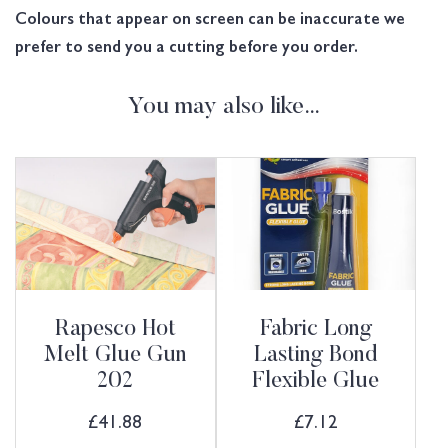
Colours that appear on screen can be inaccurate we
prefer to send you a cutting before you order.
You may also like…
Rapesco Hot
Fabric Long
Melt Glue Gun
Lasting Bond
202
Flexible Glue
£
41.88
£
7.12