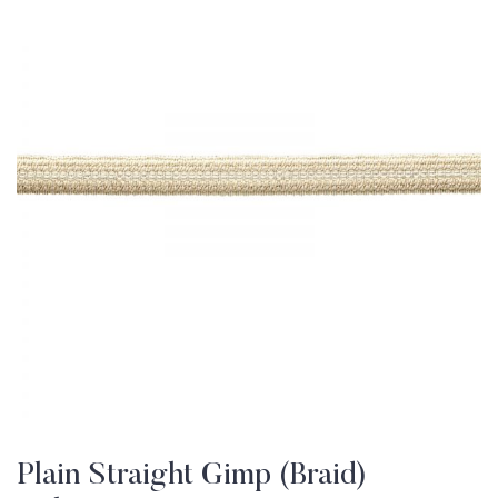
Plain Straight Gimp (Braid)