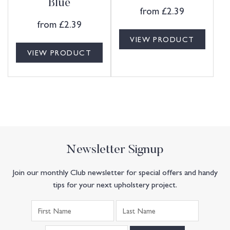
Blue
from
£
2.39
from
£
2.39
VIEW PRODUCT
VIEW PRODUCT
Newsletter Signup
Join our monthly Club newsletter for special offers and handy
tips for your next upholstery project.