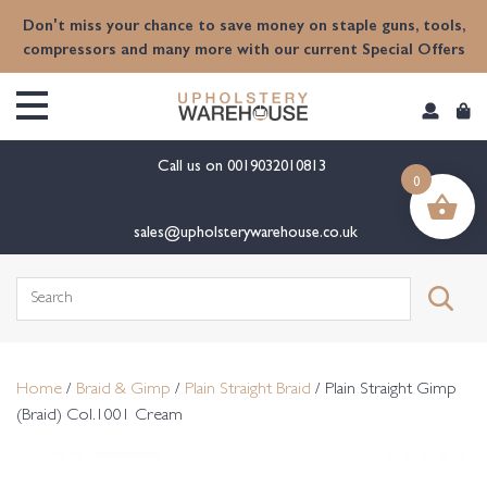
content
Don't miss your chance to save money on staple guns, tools,
compressors and many more with our current Special Offers
Call us on
0019032010813
0
sales@upholsterywarehouse.co.uk
Search
for:
Home
/
Braid & Gimp
/
Plain Straight Braid
/ Plain Straight Gimp
(Braid) Col.1001 Cream