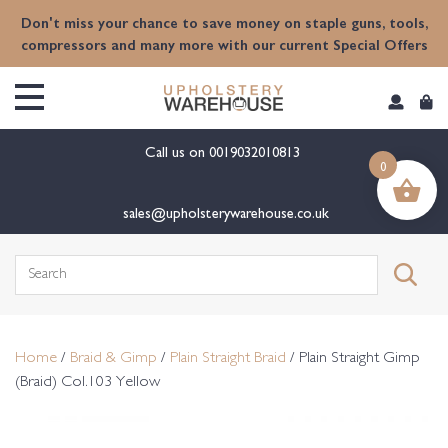
content
Don't miss your chance to save money on staple guns, tools,
compressors and many more with our current Special Offers
Call us on
0019032010813
0
sales@upholsterywarehouse.co.uk
Search
for:
Home
/
Braid & Gimp
/
Plain Straight Braid
/ Plain Straight Gimp
(Braid) Col.103 Yellow