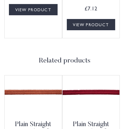
£
7.12
VIEW PRODUCT
VIEW PRODUCT
Related products
Plain Straight
Plain Straight