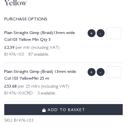
Yellow
PURCHASE OPTIONS
Plain Straight Gimp (Braid)13mm wide
+
-
Col103 Yellow Min Qty 3
£
2.39
per mtr (including VAT)
B1476-103 87 available.
Plain Straight Gimp (Braid) 13mm wide
+
-
Col.103 YellowMin 25 m
£
53.68
per 25 mtrs (including VAT)
B1476-103CRD 3 available.
ADD TO BASKET
SKU:
B1476-103