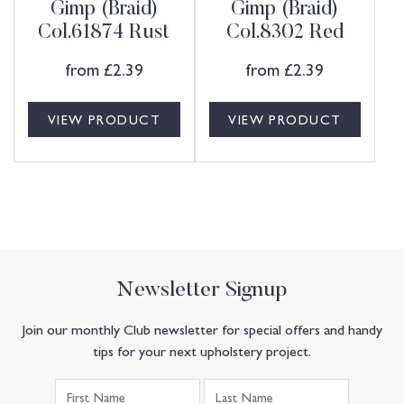
Gimp (Braid)
Gimp (Braid)
Col.61874 Rust
Col.8302 Red
from
£
2.39
from
£
2.39
VIEW PRODUCT
VIEW PRODUCT
Newsletter Signup
Join our monthly Club newsletter for special offers and handy
tips for your next upholstery project.