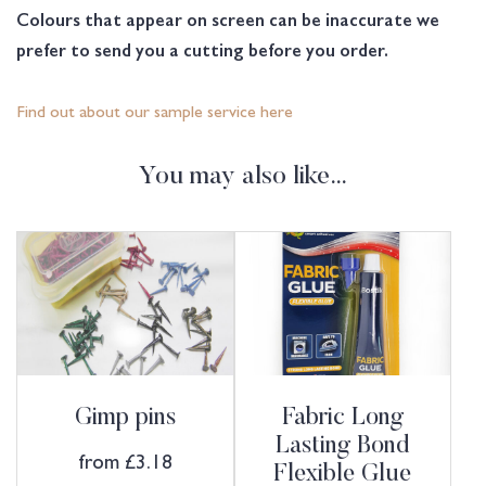
Colours that appear on screen can be inaccurate we
prefer to send you a cutting before you order.
Find out about our sample service here
You may also like…
Gimp pins
Fabric Long
Lasting Bond
from
£
3.18
Flexible Glue