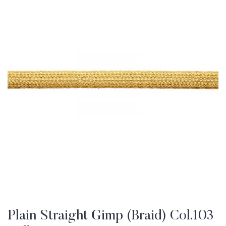
Plain Straight Gimp (Braid) Col.103