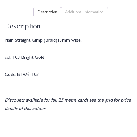
Description
Additional information
Description
Plain Straight Gimp (Braid)13mm wide.
col. 103 Bright Gold
Code B1476-103
Discounts available for full 25 metre cards see the grid for price
details of this colour