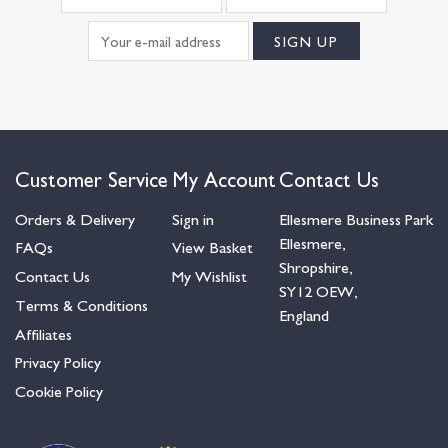
Customer Service
My Account
Contact Us
Orders & Delivery
Sign in
Ellesmere Business Park
Ellesmere,
FAQs
View Basket
Shropshire,
Contact Us
My Wishlist
SY12 OEW,
Terms & Conditions
England
Affiliates
Privacy Policy
Cookie Policy