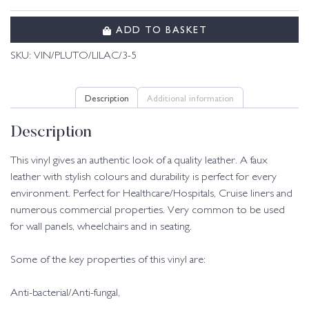
ADD TO BASKET
SKU:
VIN/PLUTO/LILAC/3-5
Description
Additional information
Description
This vinyl gives an authentic look of a quality leather. A faux
leather with stylish colours and durability is perfect for every
environment. Perfect for Healthcare/Hospitals, Cruise liners and
numerous commercial properties. Very common to be used
for wall panels, wheelchairs and in seating.
Some of the key properties of this vinyl are:
Anti-bacterial/Anti-fungal,