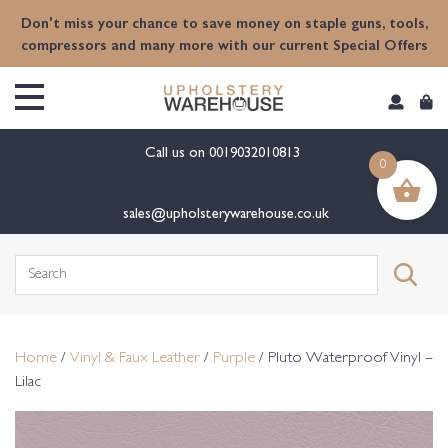
content
Don't miss your chance to save money on staple guns, tools,
compressors and many more with our current Special Offers
Call us on
0019032010813
0
sales@upholsterywarehouse.co.uk
Search
for:
Home
/
Vinyl & Faux Leather
/
Purple
/ Pluto Waterproof Vinyl –
Lilac