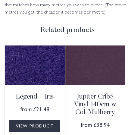
that matches how many metres you wish to order. (The more
metres you get, the cheaper it becomes per metre)
Related products
Legend – Iris
Jupiter Crib5
Vinyl 140cm w
from
£
21.48
Col. Mulberry
from
£
38.94
VIEW PRODUCT