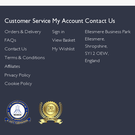
Customer Service
My Account
Contact Us
Orders & Delivery
Sign in
Ellesmere Business Park
Ellesmere,
FAQs
View Basket
Shropshire,
Contact Us
My Wishlist
SY12 OEW,
Terms & Conditions
England
Affiliates
Privacy Policy
Cookie Policy