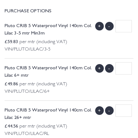
PURCHASE OPTIONS
Pluto CRIB 5 Waterproof Vinyl 140cm Col.
+
-
Lilac 3-5 mtr Min3m
£
59.83
per mtr (including VAT)
VIN/PLUTO/LILAC/3-5
Pluto CRIB 5 Waterproof Vinyl 140cm Col.
+
-
Lilac 6+ mtr
£
49.86
per mtr (including VAT)
VIN/PLUTO/LILAC/6+
Pluto CRIB 5 Waterproof Vinyl 140cm Col.
+
-
Lilac 26+ mtr
£
44.56
per mtr (including VAT)
VIN/PLUTO/LILAC/RL