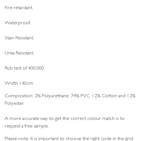
Fire retardant,
Waterproof,
Stain Resistant,
Urea Resistant
Rub test of 400,000
Width 140cm
Composition: 2% Polyurethane, 74% PVC, 12% Cotton and 12%
Polyester
A more accurate way to get the correct colour match is to
request a free sample.
Please note: It is important to choose the right code in the grid