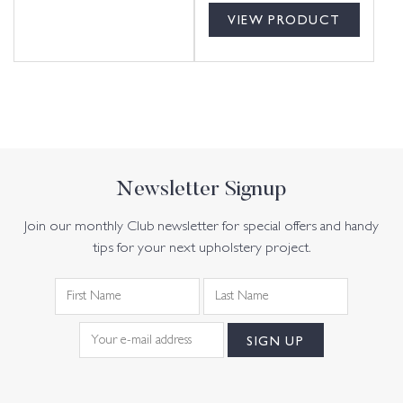
VIEW PRODUCT
Newsletter Signup
Join our monthly Club newsletter for special offers and handy
tips for your next upholstery project.