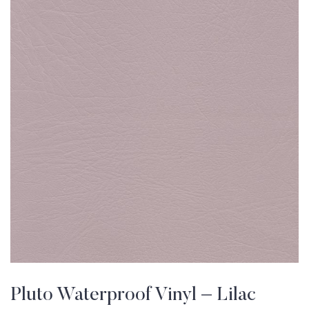
Pluto Waterproof Vinyl – Lilac