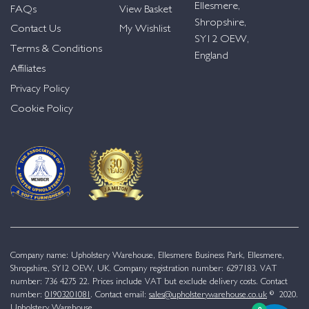
Ellesmere,
FAQs
View Basket
Shropshire,
Contact Us
My Wishlist
SY12 OEW,
Terms & Conditions
England
Affiliates
Privacy Policy
Cookie Policy
Company name: Upholstery Warehouse, Ellesmere Business Park, Ellesmere,
Shropshire, SY12 OEW, UK. Company registration number: 6297183. VAT
number: 736 4275 22. Prices include VAT but exclude delivery costs. Contact
number:
01903201081
. Contact email:
sales@upholsterywarehouse.co.uk
© 2020.
Upholstery Warehouse.