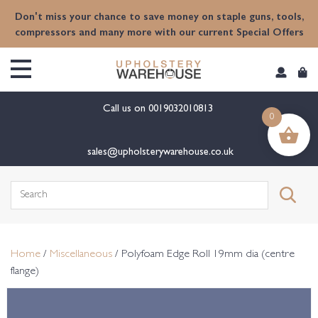
content
Don't miss your chance to save money on staple guns, tools,
compressors and many more with our current Special Offers
Call us on
0019032010813
0
sales@upholsterywarehouse.co.uk
Search
for:
Home
/
Miscellaneous
/ Polyfoam Edge Roll 19mm dia (centre
flange)