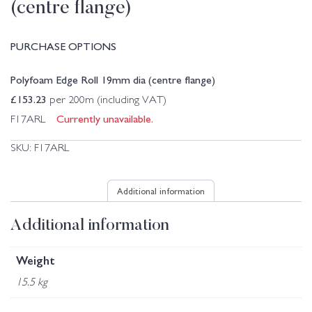
(centre flange)
PURCHASE OPTIONS
Polyfoam Edge Roll 19mm dia (centre flange)
£
153.23
per 200m (including VAT)
Currently unavailable.
F17ARL
SKU:
F17ARL
Additional information
Additional information
Weight
15.5 kg