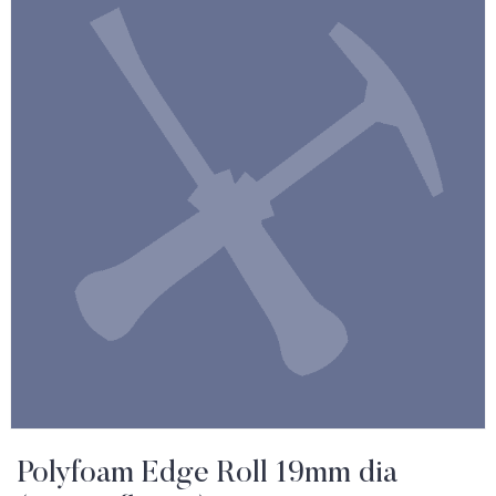
Polyfoam Edge Roll 19mm dia