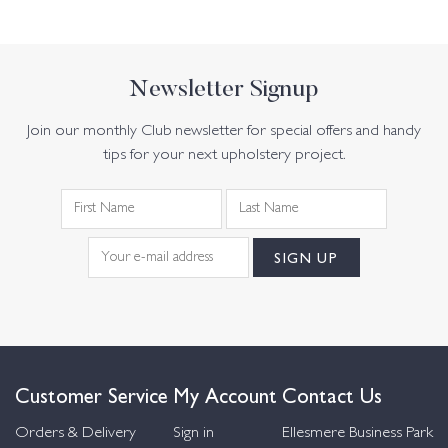
Newsletter Signup
Join our monthly Club newsletter for special offers and handy
tips for your next upholstery project.
Customer Service
My Account
Contact Us
Orders & Delivery
Sign in
Ellesmere Business Park