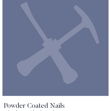
Powder Coated Nails