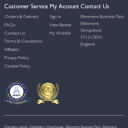
Customer Service
My Account
Contact Us
Orders & Delivery
Sign in
Ellesmere Business Park
Ellesmere,
FAQs
View Basket
Shropshire,
Contact Us
My Wishlist
SY12 OEW,
Terms & Conditions
England
Affiliates
Privacy Policy
Cookie Policy
Company name: Upholstery Warehouse, Ellesmere Business Park, Ellesmere,