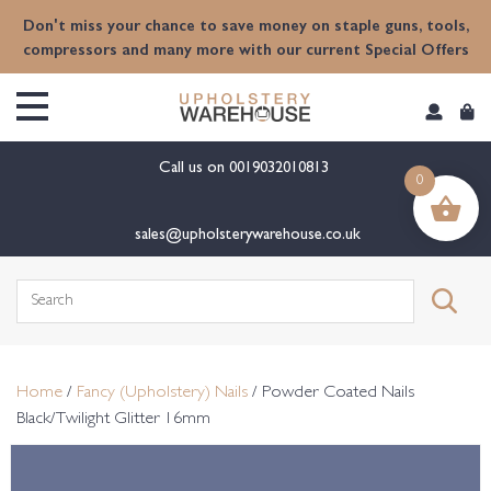
content
Don't miss your chance to save money on staple guns, tools,
compressors and many more with our current Special Offers
Call us on
0019032010813
0
sales@upholsterywarehouse.co.uk
Search
for:
Home
/
Fancy (Upholstery) Nails
/ Powder Coated Nails
Black/Twilight Glitter 16mm