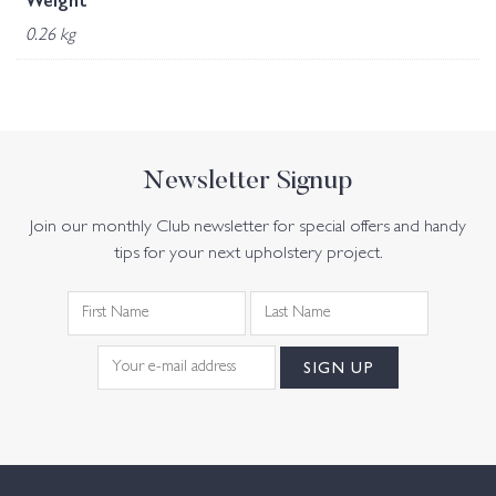
Weight
0.26 kg
Newsletter Signup
Join our monthly Club newsletter for special offers and handy
tips for your next upholstery project.