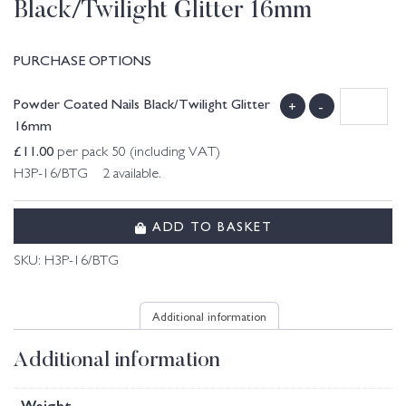
Black/Twilight Glitter 16mm
PURCHASE OPTIONS
Powder Coated Nails Black/Twilight Glitter
+
-
16mm
£
11.00
per pack 50 (including VAT)
H3P-16/BTG 2 available.
ADD TO BASKET
SKU:
H3P-16/BTG
Additional information
Additional information