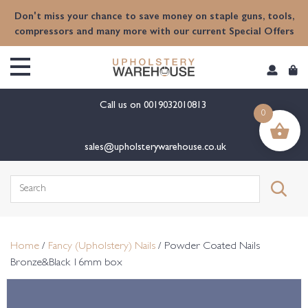
content
Don't miss your chance to save money on staple guns, tools,
compressors and many more with our current Special Offers
Call us on
0019032010813
0
sales@upholsterywarehouse.co.uk
Search
for:
Home
/
Fancy (Upholstery) Nails
/ Powder Coated Nails
Bronze&Black 16mm box