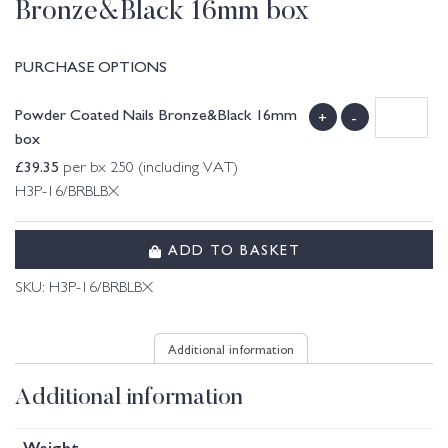
Bronze&Black 16mm box
PURCHASE OPTIONS
Powder Coated Nails Bronze&Black 16mm
+
-
box
£
39.35
per bx 250 (including VAT)
H3P-16/BRBLBX
ADD TO BASKET
SKU:
H3P-16/BRBLBX
Additional information
Additional information