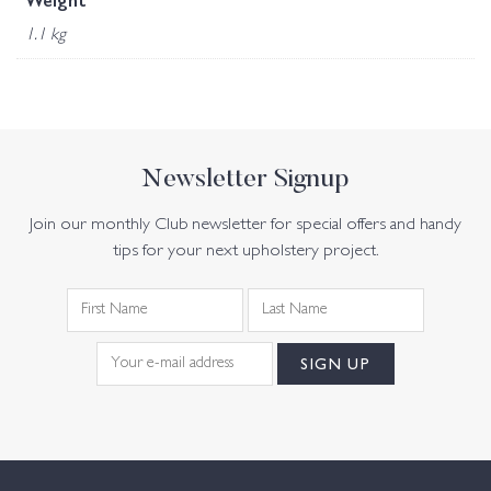
Weight
1.1 kg
Newsletter Signup
Join our monthly Club newsletter for special offers and handy
tips for your next upholstery project.