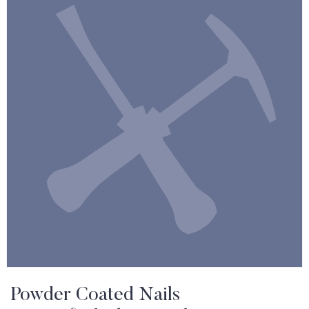
Powder Coated Nails