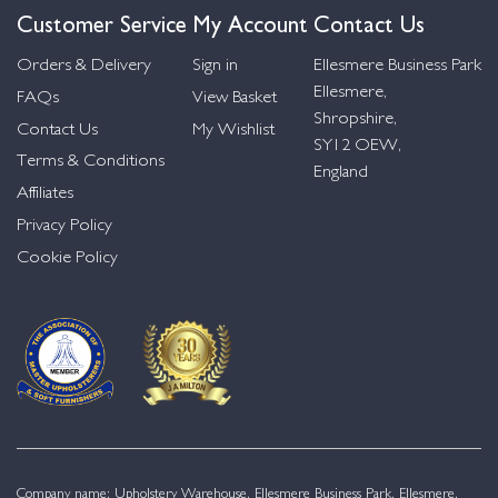
Customer Service
My Account
Contact Us
Orders & Delivery
Sign in
Ellesmere Business Park
Ellesmere,
FAQs
View Basket
Shropshire,
Contact Us
My Wishlist
SY12 OEW,
Terms & Conditions
England
Affiliates
Privacy Policy
Cookie Policy
Company name: Upholstery Warehouse, Ellesmere Business Park, Ellesmere,