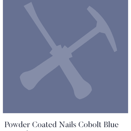
Powder Coated Nails Cobolt Blue