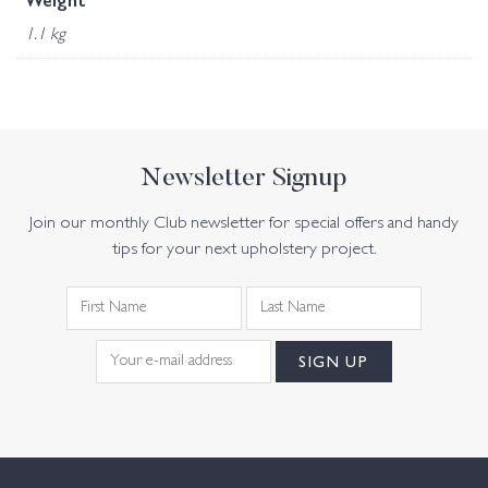
Weight
1.1 kg
Newsletter Signup
Join our monthly Club newsletter for special offers and handy
tips for your next upholstery project.