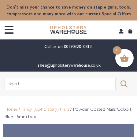
content
Don't miss your chance to save money on staple guns, tools,
compressors and many more with our current Special Offers
Call us on
0019032010813
0
sales@upholsterywarehouse.co.uk
Search
for:
Home
/
Fancy (Upholstery) Nails
/ Powder Coated Nails Cobolt
Blue 16mm box