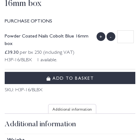
16mm box
PURCHASE OPTIONS
Powder Coated Nails Cobolt Blue 16mm
+
-
box
£
39.30
per bx 250 (including VAT)
H3P-16/BLBX 1 available.
ADD TO BASKET
SKU:
H3P-16/BLBX
Additional information
Additional information