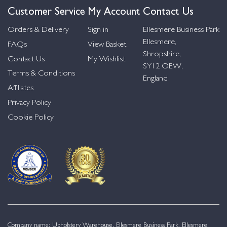
Customer Service
My Account
Contact Us
Orders & Delivery
Sign in
Ellesmere Business Park
Ellesmere,
FAQs
View Basket
Shropshire,
Contact Us
My Wishlist
SY12 OEW,
Terms & Conditions
England
Affiliates
Privacy Policy
Cookie Policy
Company name: Upholstery Warehouse, Ellesmere Business Park, Ellesmere,