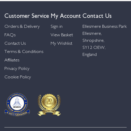
Customer Service
My Account
Contact Us
Orders & Delivery
Sign in
Ellesmere Business Park
Ellesmere,
FAQs
View Basket
Shropshire,
Contact Us
My Wishlist
SY12 OEW,
Terms & Conditions
England
Affiliates
Privacy Policy
Cookie Policy