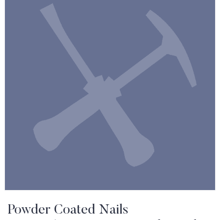
Powder Coated Nails