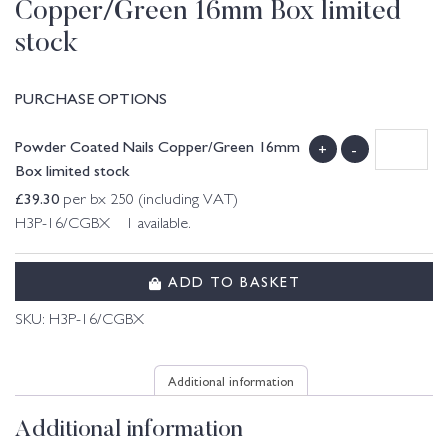
Copper/Green 16mm Box limited
stock
PURCHASE OPTIONS
Powder Coated Nails Copper/Green 16mm
+
-
Box limited stock
£
39.30
per bx 250 (including VAT)
H3P-16/CGBX 1 available.
ADD TO BASKET
SKU:
H3P-16/CGBX
Additional information
Additional information