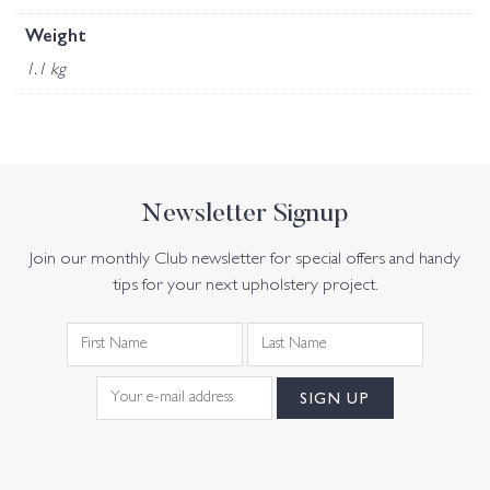
Weight
1.1 kg
Newsletter Signup
Join our monthly Club newsletter for special offers and handy
tips for your next upholstery project.