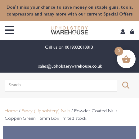
content
Don't miss your chance to save money on staple guns, tools,
compressors and many more with our current Special Offers
Call us on
0019032010813
0
sales@upholsterywarehouse.co.uk
Search
for:
Home
/
Fancy (Upholstery) Nails
/ Powder Coated Nails
Copper/Green 16mm Box limited stock