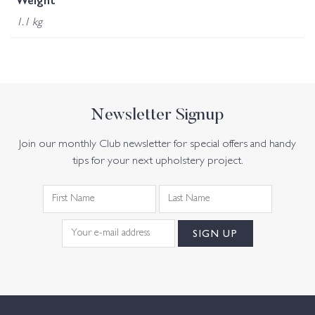
Weight
1.1 kg
Newsletter Signup
Join our monthly Club newsletter for special offers and handy
tips for your next upholstery project.