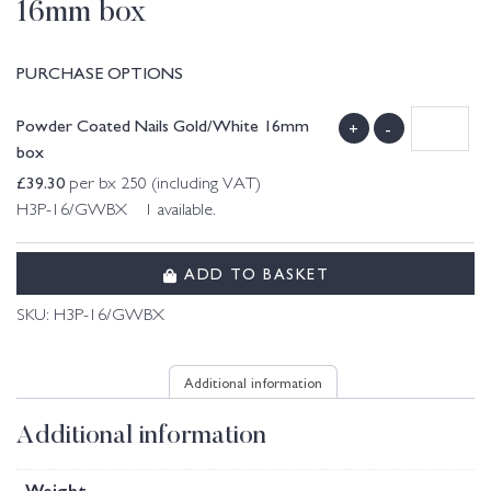
16mm box
PURCHASE OPTIONS
Powder Coated Nails Gold/White 16mm
+
-
box
£
39.30
per bx 250 (including VAT)
H3P-16/GWBX 1 available.
ADD TO BASKET
SKU:
H3P-16/GWBX
Additional information
Additional information