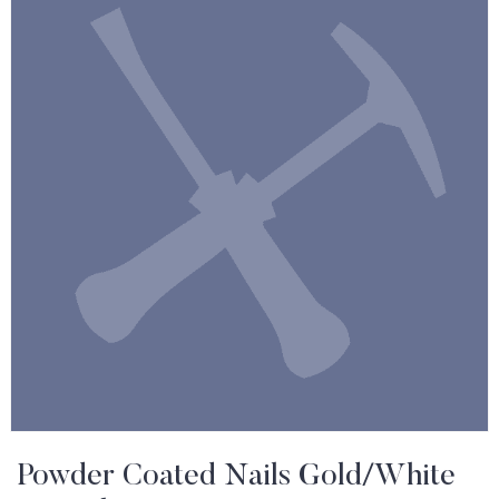
Powder Coated Nails Gold/White