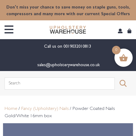
content
Don't miss your chance to save money on staple guns, tools,
compressors and many more with our current Special Offers
Call us on
0019032010813
0
sales@upholsterywarehouse.co.uk
Search
for:
Home
/
Fancy (Upholstery) Nails
/ Powder Coated Nails
Gold/White 16mm box