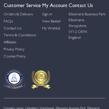
Customer Service
My Account
Contact Us
Orders & Delivery
Sign in
Ellesmere Business Park
Ellesmere,
FAQs
View Basket
Shropshire,
Contact Us
My Wishlist
SY12 OEW,
Terms & Conditions
England
Affiliates
Privacy Policy
Cookie Policy
Company name: Upholstery Warehouse, Ellesmere Business Park, Ellesmere,