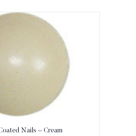
Coated Nails – Cream