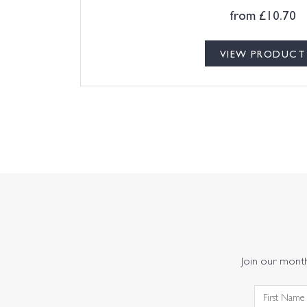
from
£
10.70
VIEW PRODUCT
Join our monthl