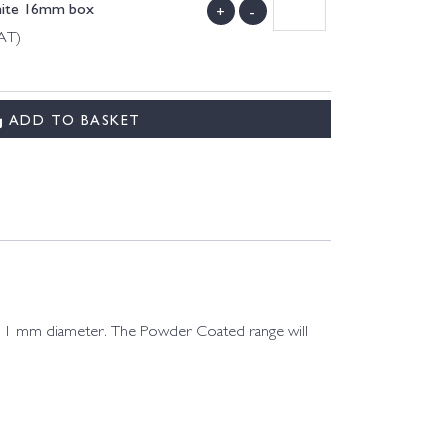
hite 16mm box
+
-
VAT)
ADD TO BASKET
d 11 mm diameter. The Powder Coated range will