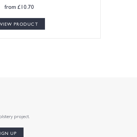
from
£
10.70
VIEW PRODUCT
olstery project.