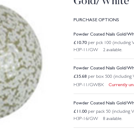
Gold/White
PURCHASE OPTIONS
Powder Coated Nails Gold/W
£
10.70
per pck 100 (including
H3P-11/GW 2 available.
Powder Coated Nails Gold/W
£
35.68
per box 500 (including
Currently una
H3P-11/GWBX
Powder Coated Nails Gold/W
£
11.00
per pack 50 (including 
H3P-16/GW 8 available.