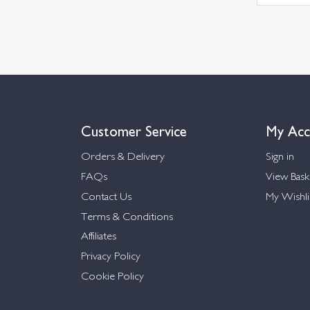
Customer Service
My Acc
Orders & Delivery
Sign in
FAQs
View Bask
Contact Us
My Wishli
Terms & Conditions
Affiliates
Privacy Policy
Cookie Policy