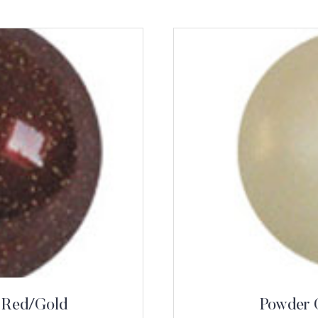
 Red/Gold
Powder 