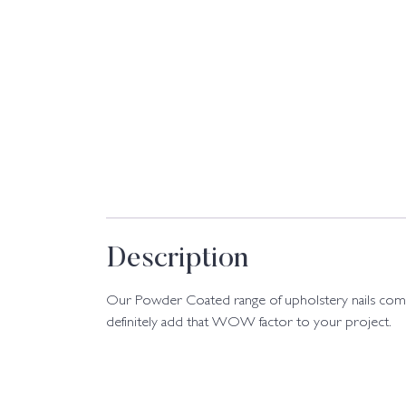
Description
Our Powder Coated range of upholstery nails come 
definitely add that WOW factor to your project.