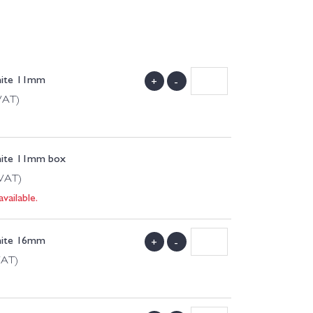
hite 11mm
+
-
 VAT)
hite 11mm box
 VAT)
vailable.
hite 16mm
+
-
VAT)