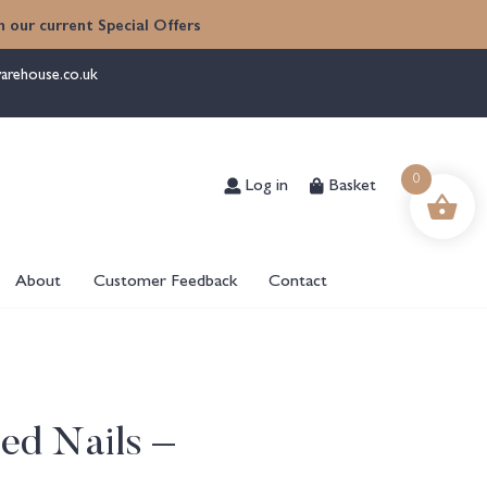
 our current Special Offers
arehouse.co.uk
Log in
Basket
0
About
Customer Feedback
Contact
ed Nails –