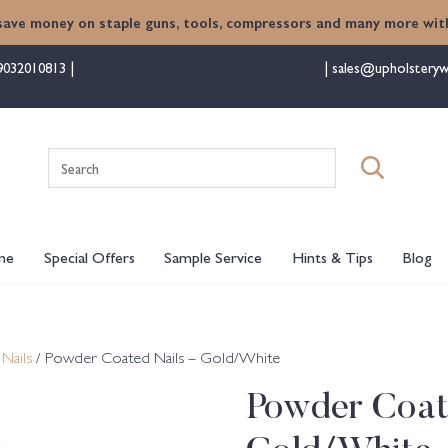
save money on staple guns, tools, compressors and many more with
9032010813
sales@upholsteryw
Search
for:
me
Special Offers
Sample Service
Hints & Tips
Blog
Nails
/ Powder Coated Nails – Gold/White
Powder Coat