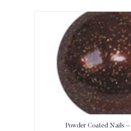
Powder Coated Nails –