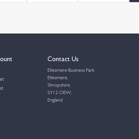
ount
Contact Us
Ellesmere Business Park
Ellesmere,
et
Shropshire,
st
SY12 OEW,
England