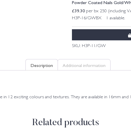
Powder Coated Nails Gold/W
£
39.30
per bx 250 (including 
H3P-16/GWBX 1 available.
SKU:
H3P-11/GW
Description
Additional information
in 12 exciting colours and textures. They are available in 16mm an
Related products