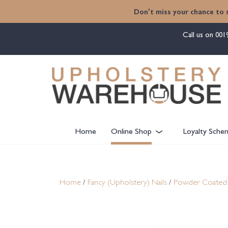
content
Don't miss your chance to 
Call us on
001
Home
Online Shop
Loyalty Sche
Home
/
Fancy (Upholstery) Nails
/
Powder Coated 