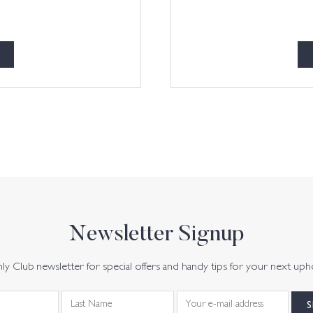
Newsletter Signup
y Club newsletter for special offers and handy tips for your next uph