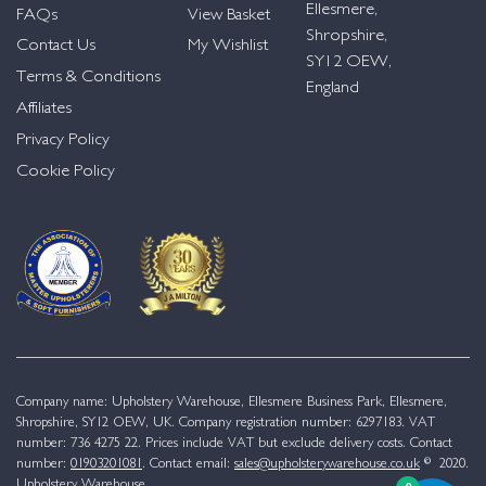
Ellesmere,
FAQs
View Basket
Shropshire,
Contact Us
My Wishlist
SY12 OEW,
Terms & Conditions
England
Affiliates
Privacy Policy
Cookie Policy
Company name: Upholstery Warehouse, Ellesmere Business Park, Ellesmere,
Shropshire, SY12 OEW, UK. Company registration number: 6297183. VAT
number: 736 4275 22. Prices include VAT but exclude delivery costs. Contact
number:
01903201081
. Contact email:
sales@upholsterywarehouse.co.uk
© 2020.
Upholstery Warehouse.