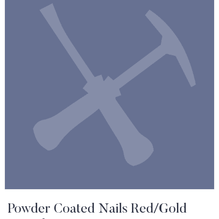
Powder Coated Nails Red/Gold