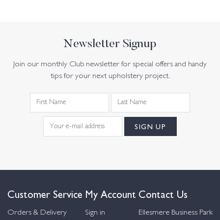
Newsletter Signup
Join our monthly Club newsletter for special offers and handy
tips for your next upholstery project.
Customer Service
My Account
Contact Us
Orders & Delivery
Sign in
Ellesmere Business Park