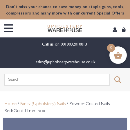
content
Don't miss your chance to save money on staple guns, tools,
compressors and many more with our current Special Offers
Call us on
0019032010813
0
sales@upholsterywarehouse.co.uk
Search
for:
Home
/
Fancy (Upholstery) Nails
/ Powder Coated Nails
Red/Gold 11mm box