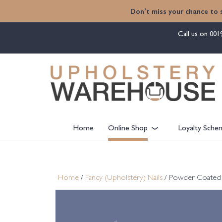
content
Don't miss your chance to 
Call us on
001
Home
Online Shop
Loyalty Sche
Home
/
Fancy (Upholstery) Nails
/ Powder Coated