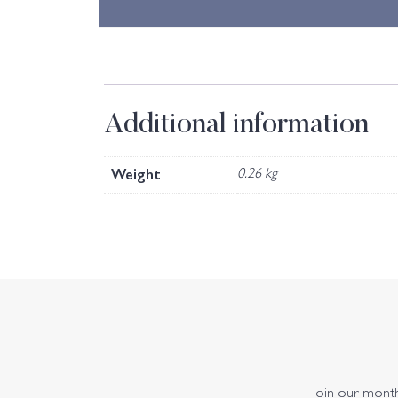
Additional information
Weight
0.26 kg
Join our monthl