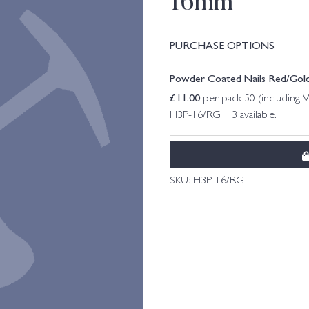
16mm
PURCHASE OPTIONS
Powder Coated Nails Red/Go
£
11.00
per pack 50 (including 
H3P-16/RG 3 available.
SKU:
H3P-16/RG