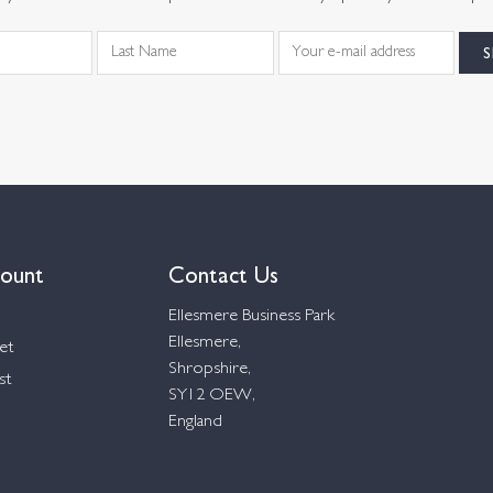
ount
Contact Us
Ellesmere Business Park
Ellesmere,
et
Shropshire,
st
SY12 OEW,
England