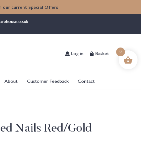
 our current Special Offers
arehouse.co.uk
Log in
Basket
0
About
Customer Feedback
Contact
ed Nails Red/Gold