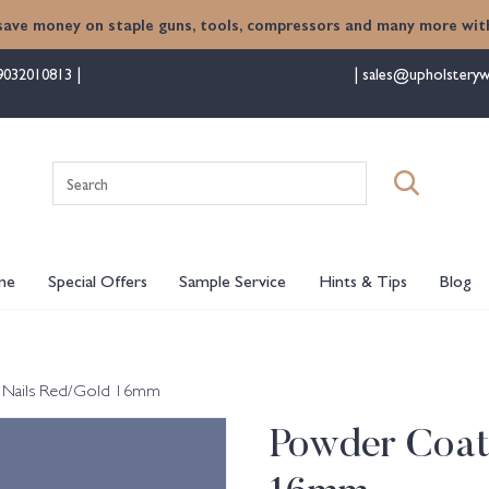
save money on staple guns, tools, compressors and many more with
9032010813
sales@upholsteryw
Search
for:
me
Special Offers
Sample Service
Hints & Tips
Blog
 Nails Red/Gold 16mm
Powder Coat