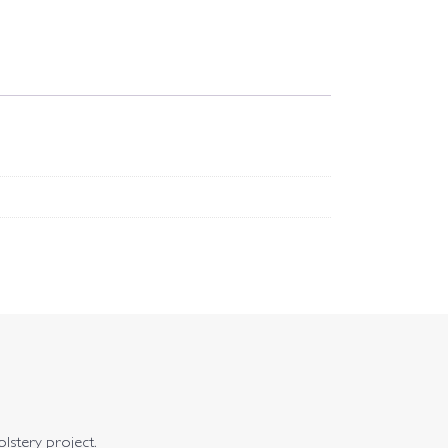
olstery project.