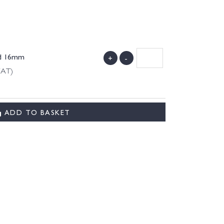
ld 16mm
+
-
VAT)
ADD TO BASKET