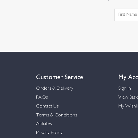
Customer Service
My Acc
Orders & Delivery
Sign in
FAQs
View Bask
Contact Us
My Wishli
Terms & Conditions
Affiliates
Privacy Policy