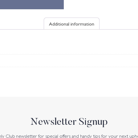
Additional information
Newsletter Signup
y Club newsletter for special offers and handy tips for your next uph