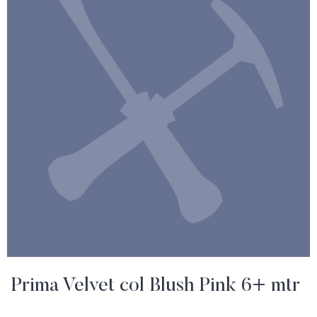
Prima Velvet col Blush Pink 6+ mtr