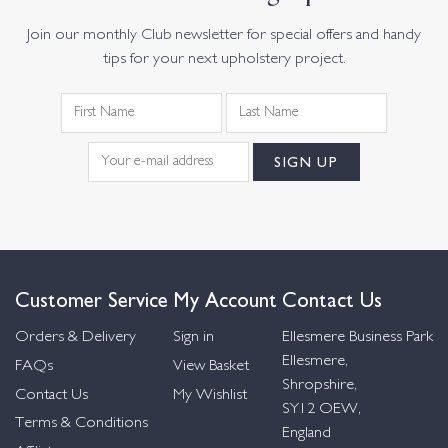
Join our monthly Club newsletter for special offers and handy
tips for your next upholstery project.
Customer Service
My Account
Contact Us
Orders & Delivery
Sign in
Ellesmere Business Park
Ellesmere,
FAQs
View Basket
Shropshire,
Contact Us
My Wishlist
SY12 OEW,
Terms & Conditions
England