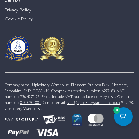
Affiliates
Privacy Policy
Cookie Policy
Company name: Upholstery Warehouse, Ellesmere Business Park, Ellesmere,
Shropshire, SY12 OEW, UK. Company registration number: 6297183. VAT
number: 736 4275 22. Prices include VAT but exclude delivery costs. Contact
number:
01903201081
. Contact email:
sales@upholsterywarehouse.co.uk
© 2020.
Upholstery Warehouse.
0
PAY SECURELY