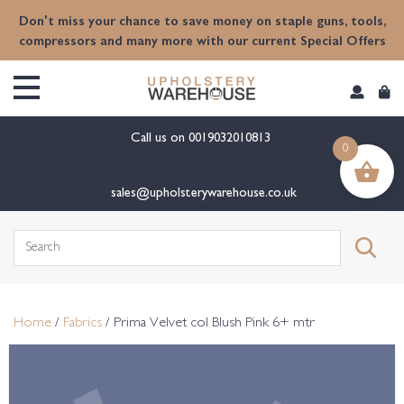
content
Don't miss your chance to save money on staple guns, tools,
compressors and many more with our current Special Offers
Call us on
0019032010813
0
sales@upholsterywarehouse.co.uk
Search
for:
Home
/
Fabrics
/ Prima Velvet col Blush Pink 6+ mtr