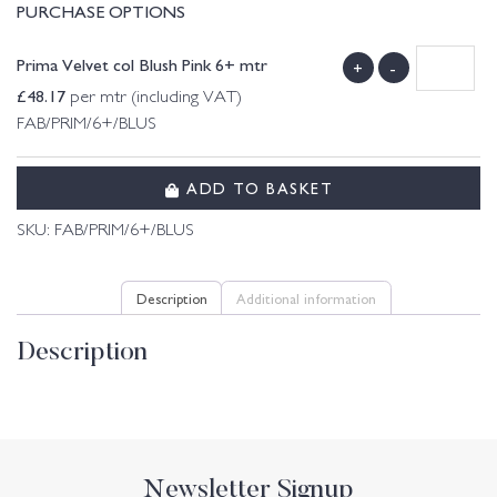
PURCHASE OPTIONS
Prima Velvet col Blush Pink 6+ mtr
+
-
£
48.17
per mtr (including VAT)
FAB/PRIM/6+/BLUS
ADD TO BASKET
SKU:
FAB/PRIM/6+/BLUS
Description
Additional information
Description
Newsletter Signup