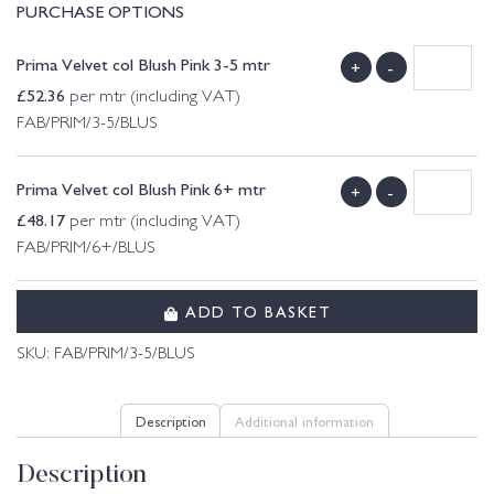
PURCHASE OPTIONS
Prima Velvet col Blush Pink 3-5 mtr
+
-
£
52.36
per mtr (including VAT)
FAB/PRIM/3-5/BLUS
Prima Velvet col Blush Pink 6+ mtr
+
-
£
48.17
per mtr (including VAT)
FAB/PRIM/6+/BLUS
ADD TO BASKET
SKU:
FAB/PRIM/3-5/BLUS
Description
Additional information
Description