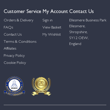
Customer Service
My Account
Contact Us
Orders & Delivery
Sign in
Ellesmere Business Park
Ellesmere,
FAQs
View Basket
Shropshire,
Contact Us
My Wishlist
SY12 OEW,
Terms & Conditions
England
Affiliates
Privacy Policy
Cookie Policy