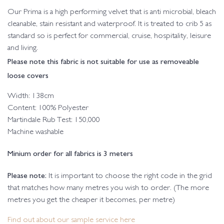
Our Prima is a high performing velvet that is anti microbial, bleach
cleanable, stain resistant and waterproof. It is treated to crib 5 as
standard so is perfect for commercial, cruise, hospitality, leisure
and living.
Please note this fabric is not suitable for use as removeable
loose covers
Width: 138cm
Content: 100% Polyester
Martindale Rub Test: 150,000
Machine washable
Minium order for all fabrics is 3 meters
Please note:
It is important to choose the right code in the grid
that matches how many metres you wish to order. (The more
metres you get the cheaper it becomes, per metre)
Find out about our sample service here