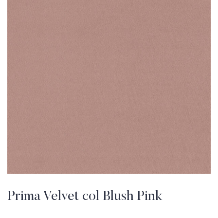
Prima Velvet col Blush Pink