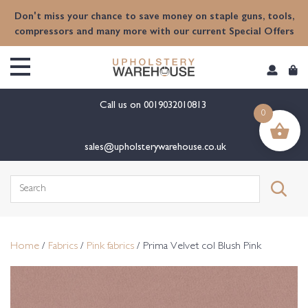
content
Don't miss your chance to save money on staple guns, tools,
compressors and many more with our current Special Offers
Call us on
0019032010813
0
sales@upholsterywarehouse.co.uk
Search
for:
Home
/
Fabrics
/
Pink fabrics
/ Prima Velvet col Blush Pink