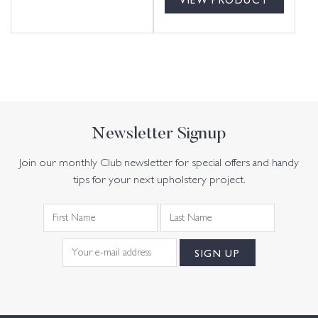
Newsletter Signup
Join our monthly Club newsletter for special offers and handy
tips for your next upholstery project.