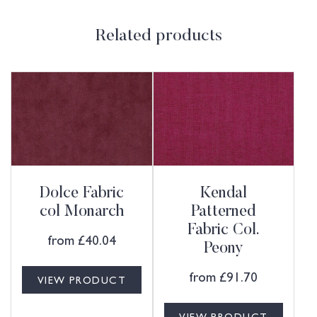
Related products
Dolce Fabric
Kendal
col Monarch
Patterned
Fabric Col.
from
£
40.04
Peony
from
£
91.70
VIEW PRODUCT
VIEW PRODUCT