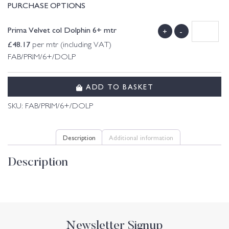
PURCHASE OPTIONS
Prima Velvet col Dolphin 6+ mtr
+
-
£
48.17
per mtr (including VAT)
FAB/PRIM/6+/DOLP
ADD TO BASKET
SKU:
FAB/PRIM/6+/DOLP
Description
Additional information
Description
Newsletter Signup