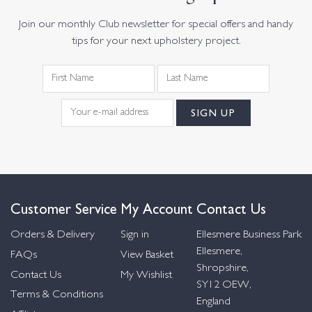
Join our monthly Club newsletter for special offers and handy
tips for your next upholstery project.
Customer Service
My Account
Contact Us
Orders & Delivery
Sign in
Ellesmere Business Park
Ellesmere,
FAQs
View Basket
Shropshire,
Contact Us
My Wishlist
SY12 OEW,
Terms & Conditions
England