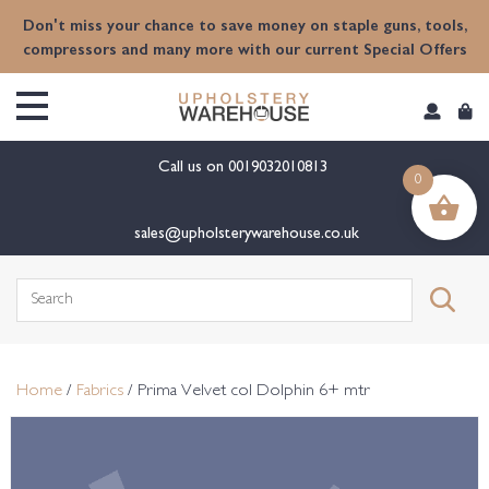
content
Don't miss your chance to save money on staple guns, tools,
compressors and many more with our current Special Offers
Call us on
0019032010813
0
sales@upholsterywarehouse.co.uk
Search
for:
Home
/
Fabrics
/ Prima Velvet col Dolphin 6+ mtr