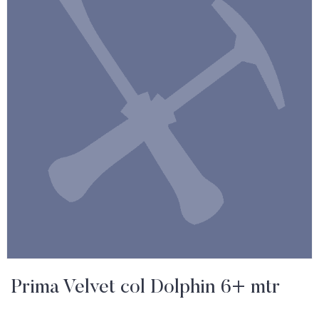
Prima Velvet col Dolphin 6+ mtr