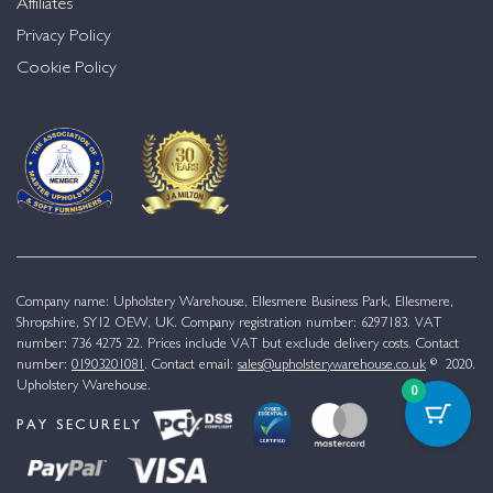
Affiliates
Privacy Policy
Cookie Policy
Company name: Upholstery Warehouse, Ellesmere Business Park, Ellesmere,
Shropshire, SY12 OEW, UK. Company registration number: 6297183. VAT
number: 736 4275 22. Prices include VAT but exclude delivery costs. Contact
number:
01903201081
. Contact email:
sales@upholsterywarehouse.co.uk
© 2020.
Upholstery Warehouse.
0
PAY SECURELY