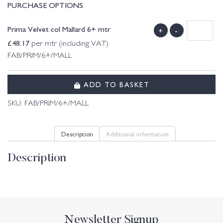
PURCHASE OPTIONS
Prima Velvet col Mallard 6+ mtr
+
-
£
48.17
per mtr (including VAT)
FAB/PRIM/6+/MALL
ADD TO BASKET
SKU:
FAB/PRIM/6+/MALL
Description
Additional information
Description
Newsletter Signup