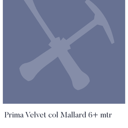
Prima Velvet col Mallard 6+ mtr