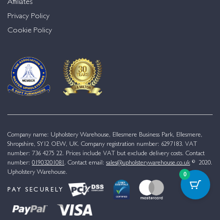
Affiliates
Privacy Policy
Cookie Policy
Company name: Upholstery Warehouse, Ellesmere Business Park, Ellesmere,
Shropshire, SY12 OEW, UK. Company registration number: 6297183. VAT
number: 736 4275 22. Prices include VAT but exclude delivery costs. Contact
number:
01903201081
. Contact email:
sales@upholsterywarehouse.co.uk
© 2020.
Upholstery Warehouse.
0
PAY SECURELY