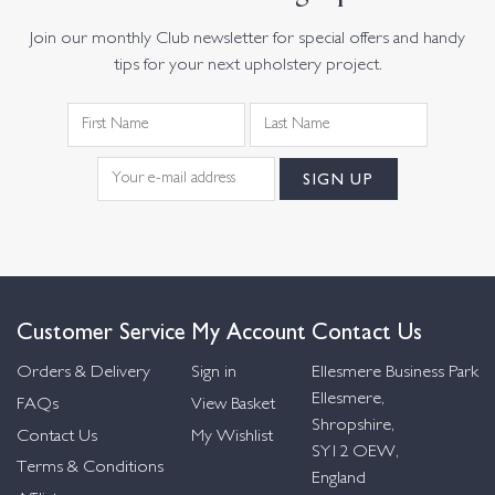
Join our monthly Club newsletter for special offers and handy
tips for your next upholstery project.
Customer Service
My Account
Contact Us
Orders & Delivery
Sign in
Ellesmere Business Park
Ellesmere,
FAQs
View Basket
Shropshire,
Contact Us
My Wishlist
SY12 OEW,
Terms & Conditions
England