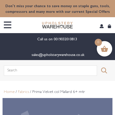
content
Don't miss your chance to save money on staple guns, tools,
compressors and many more with our current Special Offers
Call us on
0019032010813
0
sales@upholsterywarehouse.co.uk
Search
for:
Home
/
Fabrics
/ Prima Velvet col Mallard 6+ mtr