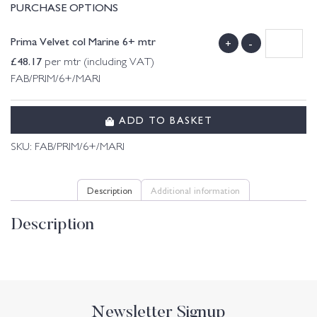
PURCHASE OPTIONS
Prima Velvet col Marine 6+ mtr
+
-
£
48.17
per mtr (including VAT)
FAB/PRIM/6+/MARI
ADD TO BASKET
SKU:
FAB/PRIM/6+/MARI
Description
Additional information
Description
Newsletter Signup