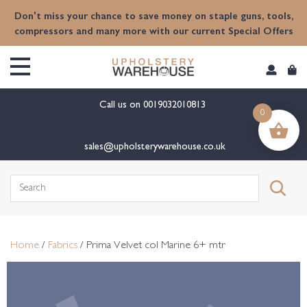
content
Don't miss your chance to save money on staple guns, tools,
compressors and many more with our current Special Offers
Call us on
0019032010813
0
sales@upholsterywarehouse.co.uk
Search
for:
Home
/
Fabrics
/ Prima Velvet col Marine 6+ mtr