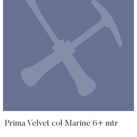
Prima Velvet col Marine 6+ mtr