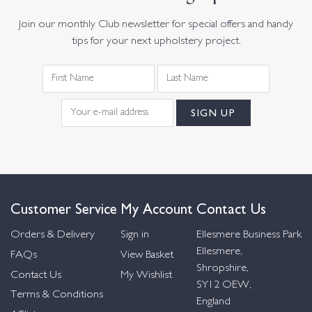
Join our monthly Club newsletter for special offers and handy
tips for your next upholstery project.
Customer Service
My Account
Contact Us
Orders & Delivery
Sign in
Ellesmere Business Park
Ellesmere,
FAQs
View Basket
Shropshire,
Contact Us
My Wishlist
SY12 OEW,
Terms & Conditions
England