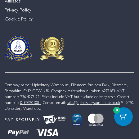
Affiliates
Privacy Policy
Cookie Policy
Company name: Upholstery Warehouse, Ellesmere Business Park, Ellesmere,
Shropshire, SY12 OEW, UK. Company registration number: 6297183. VAT
number: 736 4275 22. Prices include VAT but exclude delivery costs. Contact
number:
01903201081
. Contact email:
sales@upholsterywarehouse.co.uk
© 2020.
Upholstery Warehouse.
0
PAY SECURELY