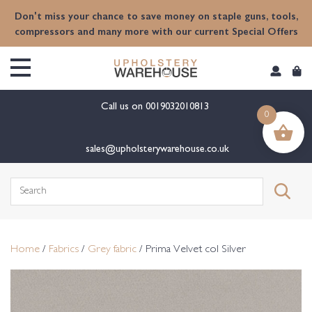
content
Don't miss your chance to save money on staple guns, tools,
compressors and many more with our current Special Offers
Call us on
0019032010813
0
sales@upholsterywarehouse.co.uk
Search
for:
Home
/
Fabrics
/
Grey fabric
/ Prima Velvet col Silver