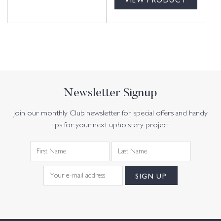
Newsletter Signup
Join our monthly Club newsletter for special offers and handy
tips for your next upholstery project.