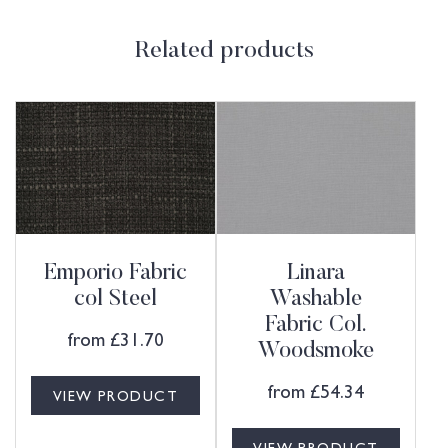
Related products
Emporio Fabric
Linara
col Steel
Washable
Fabric Col.
from
£
31.70
Woodsmoke
from
£
54.34
VIEW PRODUCT
VIEW PRODUCT