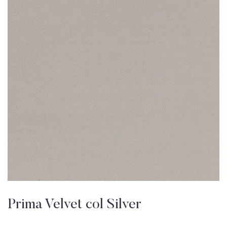
Prima Velvet col Silver