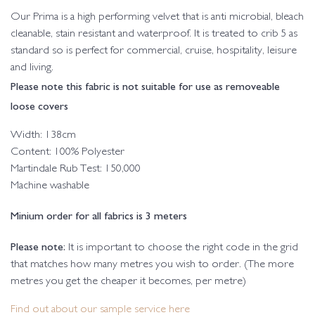
Our Prima is a high performing velvet that is anti microbial, bleach
cleanable, stain resistant and waterproof. It is treated to crib 5 as
standard so is perfect for commercial, cruise, hospitality, leisure
and living.
Please note this fabric is not suitable for use as removeable
loose covers
Width: 138cm
Content: 100% Polyester
Martindale Rub Test: 150,000
Machine washable
Minium order for all fabrics is 3 meters
Please note:
It is important to choose the right code in the grid
that matches how many metres you wish to order. (The more
metres you get the cheaper it becomes, per metre)
Find out about our sample service here