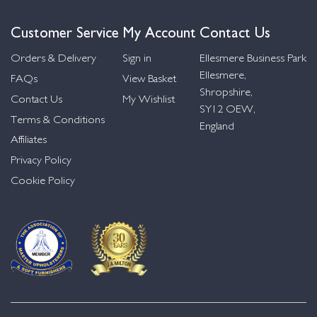
Customer Service
My Account
Contact Us
Orders & Delivery
Sign in
Ellesmere Business Park
Ellesmere,
FAQs
View Basket
Shropshire,
Contact Us
My Wishlist
SY12 OEW,
Terms & Conditions
England
Affiliates
Privacy Policy
Cookie Policy