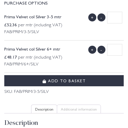
PURCHASE OPTIONS
Prima Velvet col Silver 3-5 mtr
+
-
£
52.36
per mtr (including VAT)
FAB/PRIM/3-5/SILV
Prima Velvet col Silver 6+ mtr
+
-
£
48.17
per mtr (including VAT)
FAB/PRIM/6+/SILV
ADD TO BASKET
SKU:
FAB/PRIM/3-5/SILV
Description
Additional information
Description