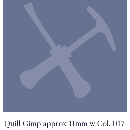
Quill Gimp approx 11mm w Col. D17