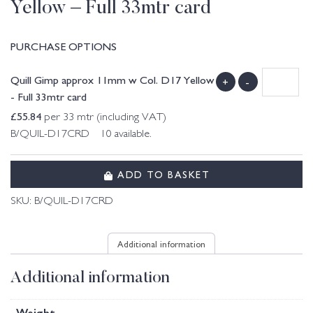
Yellow – Full 33mtr card
PURCHASE OPTIONS
Quill Gimp approx 11mm w Col. D17 Yellow
+
-
- Full 33mtr card
£
55.84
per 33 mtr (including VAT)
B/QUIL-D17CRD 10 available.
ADD TO BASKET
SKU:
B/QUIL-D17CRD
Additional information
Additional information