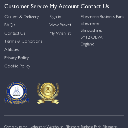
Customer Service
My Account
Contact Us
Orders & Delivery
Sign in
Ellesmere Business Park
Ellesmere,
FAQs
View Basket
Shropshire,
Contact Us
My Wishlist
SY12 OEW,
Terms & Conditions
England
Affiliates
Privacy Policy
Cookie Policy
Company name: Upholstery Warehouse, Ellesmere Business Park, Ellesmere,