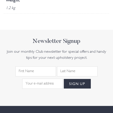
Weight
1.2 kg
Newsletter Signup
Join our monthly Club newsletter for special offers and handy
tips for your next upholstery project.