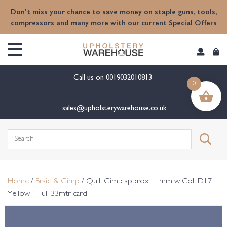
content
Don't miss your chance to save money on staple guns, tools,
compressors and many more with our current Special Offers
Call us on
0019032010813
0
sales@upholsterywarehouse.co.uk
Search
for:
Home
/
Braid & Gimp
/ Quill Gimp approx 11mm w Col. D17
Yellow – Full 33mtr card