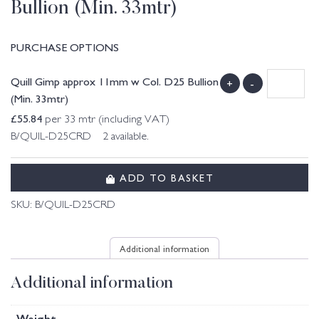
Bullion (Min. 33mtr)
PURCHASE OPTIONS
Quill Gimp approx 11mm w Col. D25 Bullion
+
-
(Min. 33mtr)
£
55.84
per 33 mtr (including VAT)
B/QUIL-D25CRD 2 available.
ADD TO BASKET
SKU:
B/QUIL-D25CRD
Additional information
Additional information