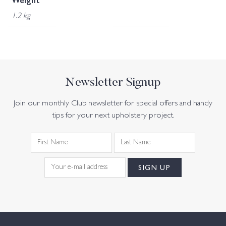
Weight
1.2 kg
Newsletter Signup
Join our monthly Club newsletter for special offers and handy
tips for your next upholstery project.