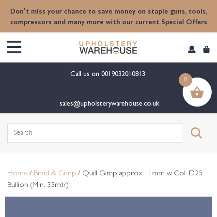
content
Don't miss your chance to save money on staple guns, tools,
compressors and many more with our current Special Offers
Call us on
0019032010813
0
sales@upholsterywarehouse.co.uk
Search
for:
Home
/
Braid & Gimp
/ Quill Gimp approx 11mm w Col. D25
Bullion (Min. 33mtr)