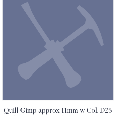
Quill Gimp approx 11mm w Col. D25