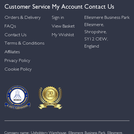
Customer Service
My Account
Contact Us
Orders & Delivery
Sign in
Ellesmere Business Park
Ellesmere,
FAQs
View Basket
Shropshire,
Contact Us
My Wishlist
SY12 OEW,
Terms & Conditions
England
Affiliates
Privacy Policy
Cookie Policy
Company name: Upholstery Warehouse, Ellesmere Business Park, Ellesmere,