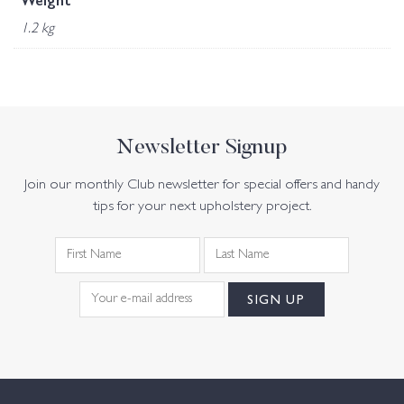
Weight
1.2 kg
Newsletter Signup
Join our monthly Club newsletter for special offers and handy
tips for your next upholstery project.