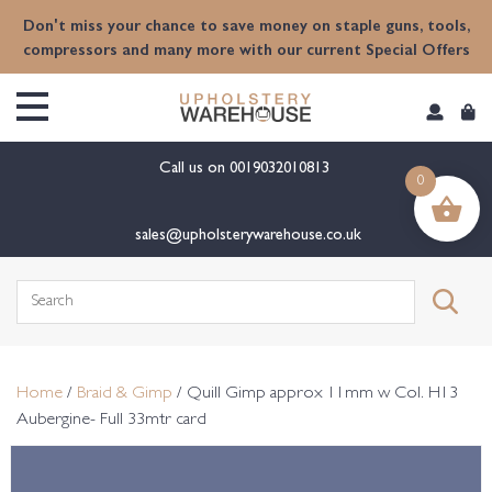
content
Don't miss your chance to save money on staple guns, tools,
compressors and many more with our current Special Offers
Call us on
0019032010813
0
sales@upholsterywarehouse.co.uk
Search
for:
Home
/
Braid & Gimp
/ Quill Gimp approx 11mm w Col. H13
Aubergine- Full 33mtr card