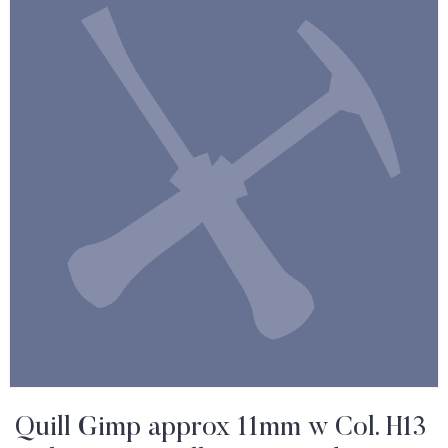
Quill Gimp approx 11mm w Col. H13