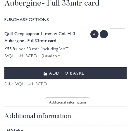
Aubergine- Full 33mtr card
PURCHASE OPTIONS
Quill Gimp approx 11mm w Col. H13
+
-
Aubergine- Full 33mtr card
£
55.84
per 33 mtr (including VAT)
B/QUIL-H13CRD 9 available.
ADD TO BASKET
SKU:
B/QUIL-H13CRD
Additional information
Additional information