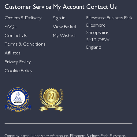
Customer Service
My Account
Contact Us
Orders & Delivery
Sign in
Ellesmere Business Park
Ellesmere,
FAQs
View Basket
Shropshire,
Contact Us
My Wishlist
SY12 OEW,
Terms & Conditions
England
Affiliates
Privacy Policy
Cookie Policy
Company name: Upholstery Warehouse, Ellesmere Business Park, Ellesmere,