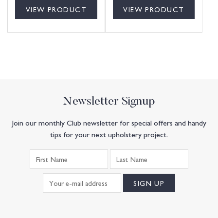
VIEW PRODUCT
VIEW PRODUCT
Newsletter Signup
Join our monthly Club newsletter for special offers and handy
tips for your next upholstery project.