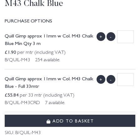
M43 Chalk Blue
PURCHASE OPTIONS
Quill Gimp approx 11mm w Col. M43 Chalk
+
-
Blue Min Qty 3 m
£
1.90
per mtr (including VAT)
B/QUIL-M43 254 available.
Quill Gimp approx 11mm w Col. M43 Chalk
+
-
Blue - Full 33mtr
£
55.84
per 33 mtr (including VAT)
B/QUIL-M43CRD 7 available.
ADD TO BASKET
SKU:
B/QUIL-M43