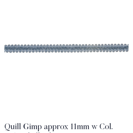
Quill Gimp approx 11mm w Col.