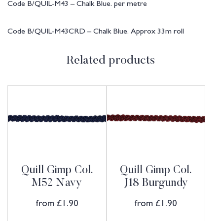
Code B/QUIL-M43 – Chalk Blue. per metre
Code B/QUIL-M43CRD – Chalk Blue. Approx 33m roll
Related products
Quill Gimp Col.
Quill Gimp Col.
M52 Navy
J18 Burgundy
from
£
1.90
from
£
1.90