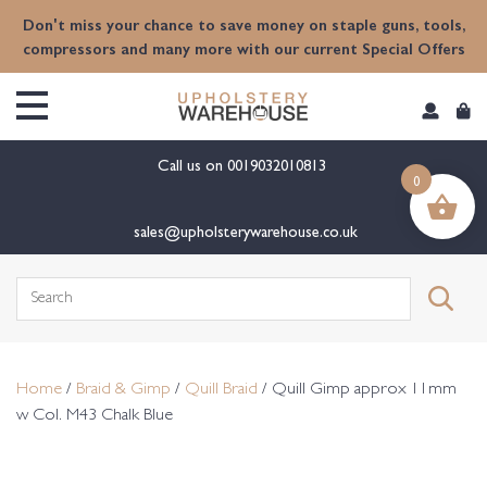
content
Don't miss your chance to save money on staple guns, tools,
compressors and many more with our current Special Offers
Call us on
0019032010813
0
sales@upholsterywarehouse.co.uk
Search
for:
Home
/
Braid & Gimp
/
Quill Braid
/ Quill Gimp approx 11mm
w Col. M43 Chalk Blue