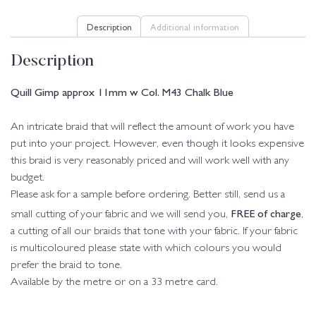
Description
Additional information
Description
Quill Gimp approx 11mm w Col. M43 Chalk Blue
An intricate braid that will reflect the amount of work you have
put into your project. However, even though it looks expensive
this braid is very reasonably priced and will work well with any
budget.
Please ask for a sample before ordering. Better still, send us a
FREE of charge
small cutting of your fabric and we will send you,
,
a cutting of all our braids that tone with your fabric. If your fabric
is multicoloured please state with which colours you would
prefer the braid to tone.
Available by the metre or on a 33 metre card.