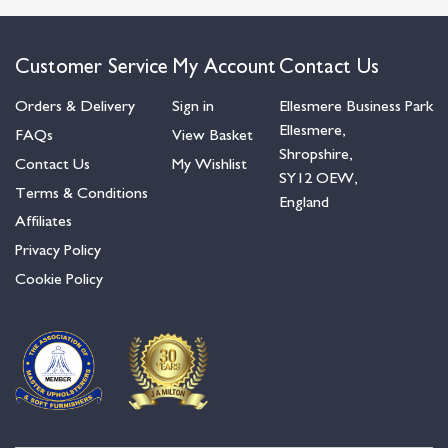
Customer Service
My Account
Contact Us
Orders & Delivery
Sign in
Ellesmere Business Park
Ellesmere,
FAQs
View Basket
Shropshire,
Contact Us
My Wishlist
SY12 OEW,
Terms & Conditions
England
Affiliates
Privacy Policy
Cookie Policy