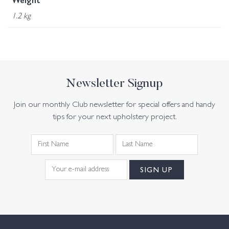
Weight
1.2 kg
Newsletter Signup
Join our monthly Club newsletter for special offers and handy
tips for your next upholstery project.