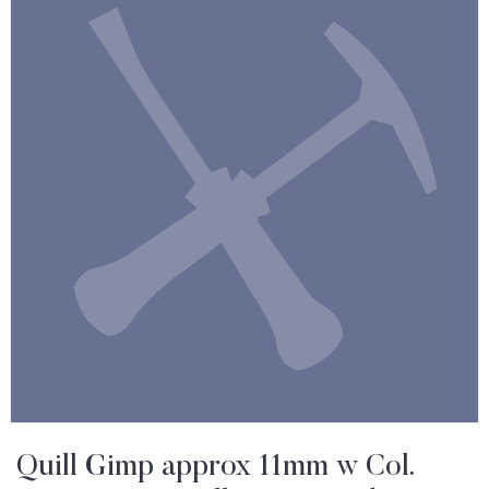
Quill Gimp approx 11mm w Col.