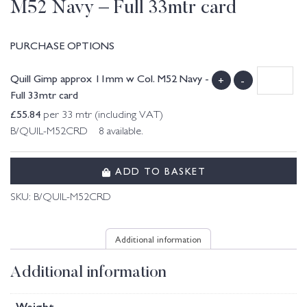
M52 Navy – Full 33mtr card
PURCHASE OPTIONS
Quill Gimp approx 11mm w Col. M52 Navy -
+
-
Full 33mtr card
£
55.84
per 33 mtr (including VAT)
B/QUIL-M52CRD 8 available.
ADD TO BASKET
SKU:
B/QUIL-M52CRD
Additional information
Additional information