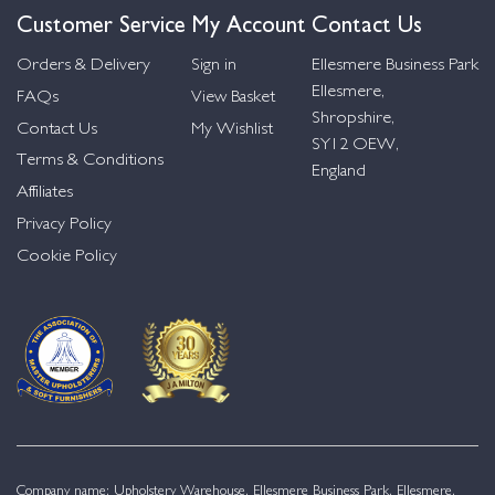
Customer Service
My Account
Contact Us
Orders & Delivery
Sign in
Ellesmere Business Park
Ellesmere,
FAQs
View Basket
Shropshire,
Contact Us
My Wishlist
SY12 OEW,
Terms & Conditions
England
Affiliates
Privacy Policy
Cookie Policy
Company name: Upholstery Warehouse, Ellesmere Business Park, Ellesmere,