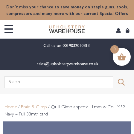
content
Don't miss your chance to save money on staple guns, tools,
compressors and many more with our current Special Offers
Call us on
0019032010813
0
sales@upholsterywarehouse.co.uk
Search
for:
Home
/
Braid & Gimp
/ Quill Gimp approx 11mm w Col. M52
Navy – Full 33mtr card