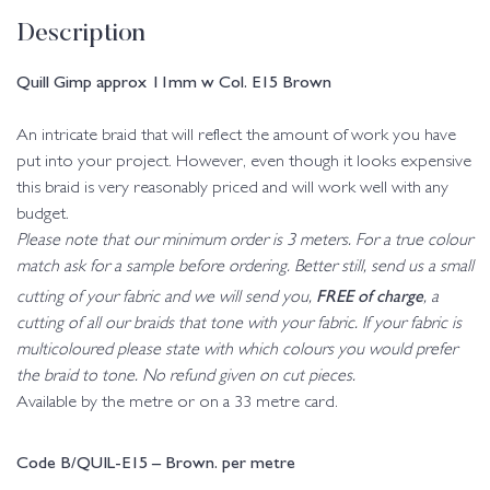
Description
Quill Gimp approx 11mm w Col. E15 Brown
An intricate braid that will reflect the amount of work you have
put into your project. However, even though it looks expensive
this braid is very reasonably priced and will work well with any
budget.
Please note that our minimum order is 3 meters. For a true colour
match ask for a sample before ordering. Better still, send us a small
FREE of charge
cutting of your fabric and we will send you,
, a
cutting of all our braids that tone with your fabric. If your fabric is
multicoloured please state with which colours you would prefer
the braid to tone. No refund given on cut pieces.
Available by the metre or on a 33 metre card.
Code B/QUIL-E15 – Brown. per metre