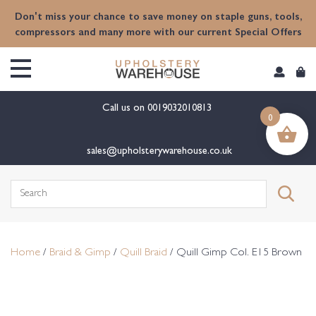
content
Don't miss your chance to save money on staple guns, tools,
compressors and many more with our current Special Offers
Call us on
0019032010813
0
sales@upholsterywarehouse.co.uk
Search
for:
Home
/
Braid & Gimp
/
Quill Braid
/ Quill Gimp Col. E15 Brown