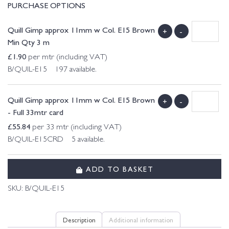
PURCHASE OPTIONS
Quill Gimp approx 11mm w Col. E15 Brown
+
-
Min Qty 3 m
£
1.90
per mtr (including VAT)
B/QUIL-E15 197 available.
Quill Gimp approx 11mm w Col. E15 Brown
+
-
- Full 33mtr card
£
55.84
per 33 mtr (including VAT)
B/QUIL-E15CRD 5 available.
ADD TO BASKET
SKU:
B/QUIL-E15
Description
Additional information