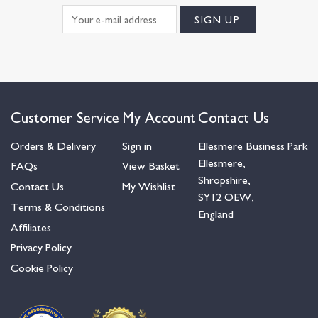
Customer Service
My Account
Contact Us
Orders & Delivery
Sign in
Ellesmere Business Park
Ellesmere,
FAQs
View Basket
Shropshire,
Contact Us
My Wishlist
SY12 OEW,
Terms & Conditions
England
Affiliates
Privacy Policy
Cookie Policy