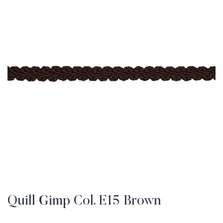
Quill Gimp Col. E15 Brown