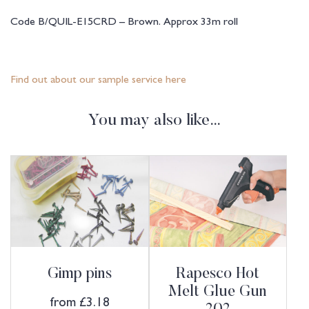
Code B/QUIL-E15CRD – Brown. Approx 33m roll
Find out about our sample service here
You may also like…
Gimp pins
Rapesco Hot
Melt Glue Gun
from
£
3.18