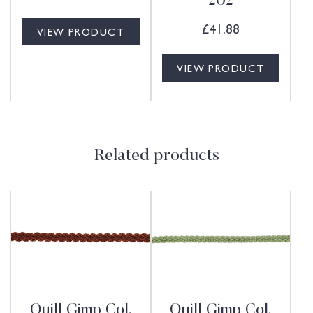
202
£
41.88
VIEW PRODUCT
VIEW PRODUCT
Related products
Quill Gimp Col.
Quill Gimp Col.