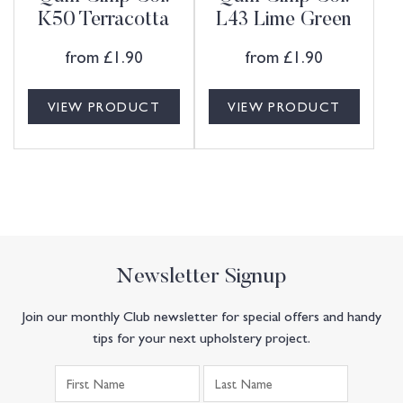
K50 Terracotta
L43 Lime Green
from
£
1.90
from
£
1.90
VIEW PRODUCT
VIEW PRODUCT
Newsletter Signup
Join our monthly Club newsletter for special offers and handy
tips for your next upholstery project.