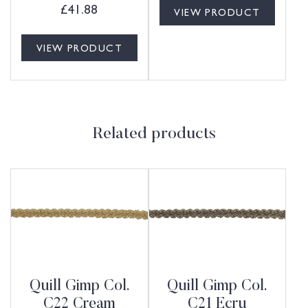
£
41.88
VIEW PRODUCT
VIEW PRODUCT
Related products
Quill Gimp Col.
Quill Gimp Col.
C22 Cream
C21 Ecru