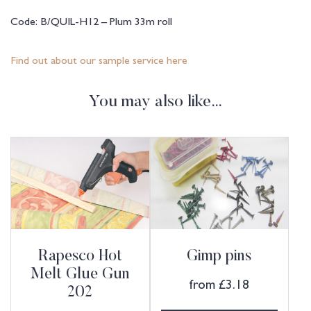
Code: B/QUIL-H12 – Plum 33m roll
Find out about our sample service here
You may also like…
Rapesco Hot
Gimp pins
Melt Glue Gun
from
£
3.18
202