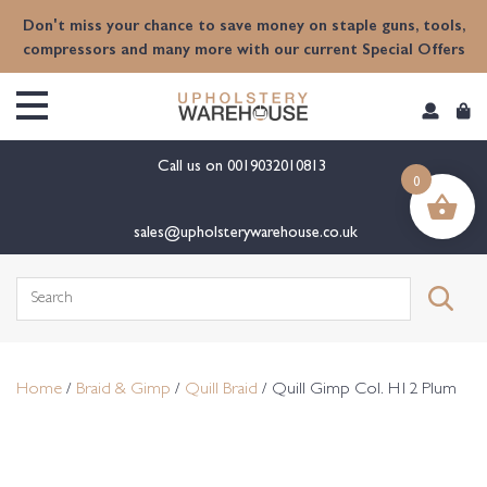
content
Don't miss your chance to save money on staple guns, tools,
compressors and many more with our current Special Offers
Call us on
0019032010813
0
sales@upholsterywarehouse.co.uk
Search
for:
Home
/
Braid & Gimp
/
Quill Braid
/ Quill Gimp Col. H12 Plum