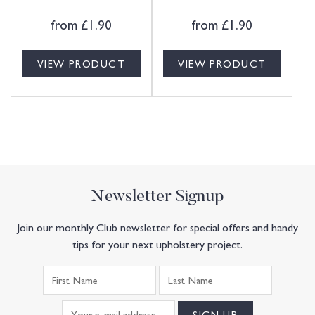
from
£
1.90
from
£
1.90
VIEW PRODUCT
VIEW PRODUCT
Newsletter Signup
Join our monthly Club newsletter for special offers and handy
tips for your next upholstery project.