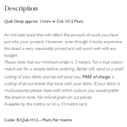
Description
Quill Gimp approx 11mm w Col. H12 Plum
An intricate braid that will reflect the amount of work you have
put into your project. However, even though it looks expensive
this braid is very reasonably priced and will work well with any
budget.
Please note that our minimum order is 3 meters. For a true colour
match ask for a sample before ordering. Better still, send us a small
FREE of charge
cutting of your fabric and we will send you,
, a
cutting of all our braids that tone with your fabric. If your fabric is
multicoloured please state with which colours you would prefer
the braid to tone. No refund given on cut pieces.
Available by the metre or on a 33 metre card.
Code: B/Quil-H12 – Plum Per metre