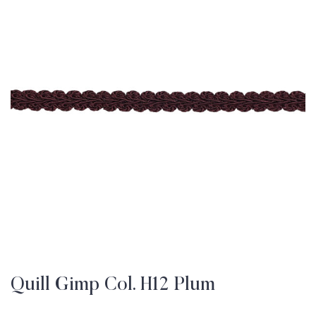
Quill Gimp Col. H12 Plum