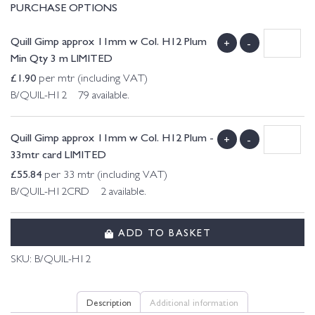
PURCHASE OPTIONS
Quill Gimp approx 11mm w Col. H12 Plum
+
-
Min Qty 3 m LIMITED
£
1.90
per mtr (including VAT)
B/QUIL-H12 79 available.
Quill Gimp approx 11mm w Col. H12 Plum -
+
-
33mtr card LIMITED
£
55.84
per 33 mtr (including VAT)
B/QUIL-H12CRD 2 available.
ADD TO BASKET
SKU:
B/QUIL-H12
Description
Additional information