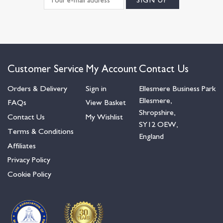
Customer Service
My Account
Contact Us
Orders & Delivery
Sign in
Ellesmere Business Park
Ellesmere,
FAQs
View Basket
Shropshire,
Contact Us
My Wishlist
SY12 OEW,
Terms & Conditions
England
Affiliates
Privacy Policy
Cookie Policy