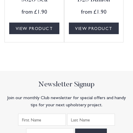
9620 Sea
D25 Bullion
from
£
1.90
from
£
1.90
VIEW PRODUCT
VIEW PRODUCT
Newsletter Signup
Join our monthly Club newsletter for special offers and handy
tips for your next upholstery project.