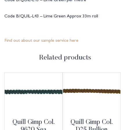
Code B/QUIL-L43 – Lime Green Approx 33m roll
Find out about our sample service here
Related products
Quill Gimp Col.
Quill Gimp Col.