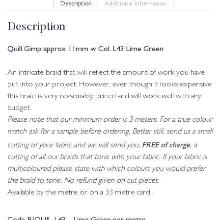
Description
Additional information
Description
Quill Gimp approx 11mm w Col. L43 Lime Green
An intricate braid that will reflect the amount of work you have
put into your project. However, even though it looks expensive
this braid is very reasonably priced and will work well with any
budget.
Please note that our minimum order is 3 meters. For a true colour
match ask for a sample before ordering. Better still, send us a small
FREE of charge
cutting of your fabric and we will send you,
, a
cutting of all our braids that tone with your fabric. If your fabric is
multicoloured please state with which colours you would prefer
the braid to tone. No refund given on cut pieces.
Available by the metre or on a 33 metre card.
Code B/QUIL-L43 – Lime Green per metre