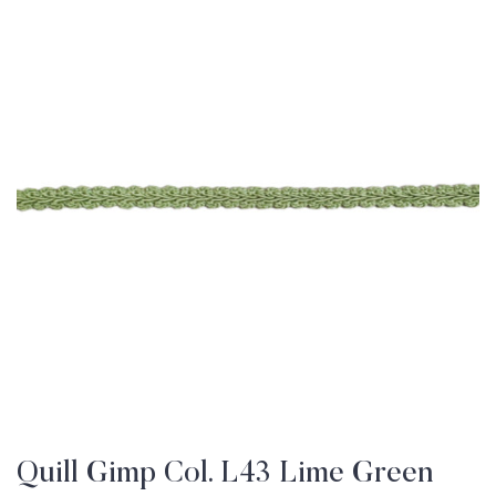
Quill Gimp Col. L43 Lime Green