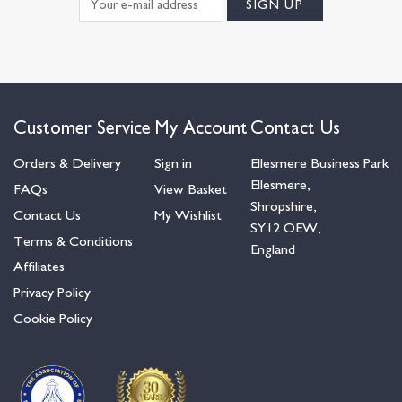
Customer Service
My Account
Contact Us
Orders & Delivery
Sign in
Ellesmere Business Park
Ellesmere,
FAQs
View Basket
Shropshire,
Contact Us
My Wishlist
SY12 OEW,
Terms & Conditions
England
Affiliates
Privacy Policy
Cookie Policy