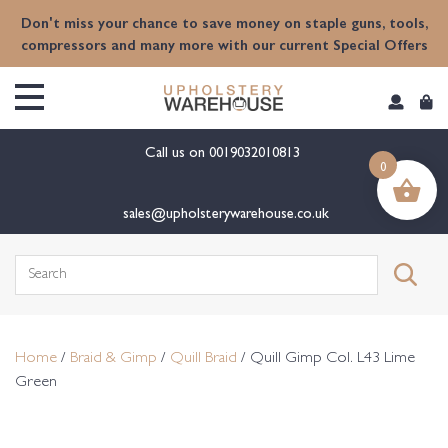
content
Don't miss your chance to save money on staple guns, tools,
compressors and many more with our current Special Offers
Call us on
0019032010813
0
sales@upholsterywarehouse.co.uk
Search
for:
Home
/
Braid & Gimp
/
Quill Braid
/ Quill Gimp Col. L43 Lime
Green