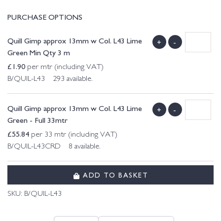
PURCHASE OPTIONS
Quill Gimp approx 13mm w Col. L43 Lime
+
-
Green Min Qty 3 m
£
1.90
per mtr (including VAT)
B/QUIL-L43 293 available.
Quill Gimp approx 13mm w Col. L43 Lime
+
-
Green - Full 33mtr
£
55.84
per 33 mtr (including VAT)
B/QUIL-L43CRD 8 available.
ADD TO BASKET
SKU:
B/QUIL-L43