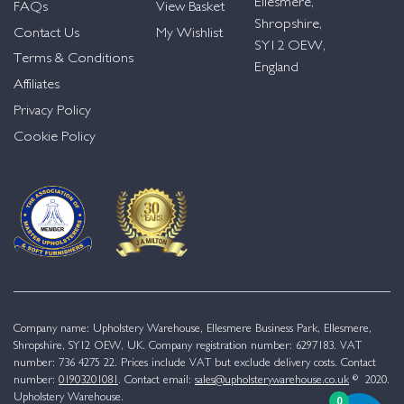
Ellesmere,
FAQs
View Basket
Shropshire,
Contact Us
My Wishlist
SY12 OEW,
Terms & Conditions
England
Affiliates
Privacy Policy
Cookie Policy
Company name: Upholstery Warehouse, Ellesmere Business Park, Ellesmere,
Shropshire, SY12 OEW, UK. Company registration number: 6297183. VAT
number: 736 4275 22. Prices include VAT but exclude delivery costs. Contact
number:
01903201081
. Contact email:
sales@upholsterywarehouse.co.uk
© 2020.
Upholstery Warehouse.
0