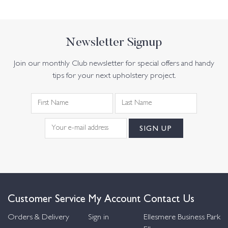
Newsletter Signup
Join our monthly Club newsletter for special offers and handy
tips for your next upholstery project.
Customer Service
My Account
Contact Us
Orders & Delivery
Sign in
Ellesmere Business Park