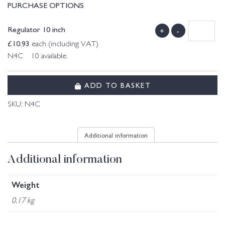
PURCHASE OPTIONS
Regulator 10 inch
+
-
£
10.93
each (including VAT)
N4C 10 available.
ADD TO BASKET
SKU:
N4C
Additional information
Additional information
Weight
0.17 kg