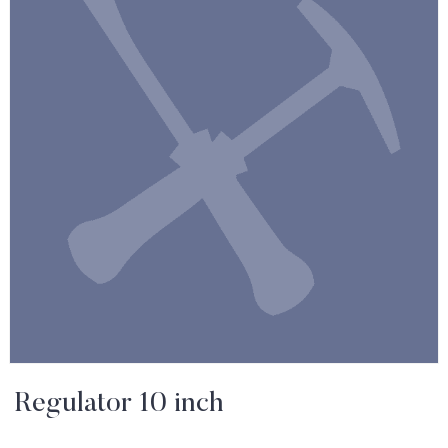
Regulator 10 inch