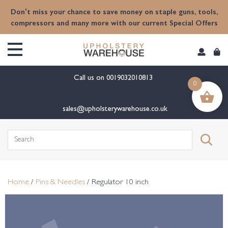
content
Don't miss your chance to save money on staple guns, tools,
compressors and many more with our current Special Offers
Call us on
0019032010813
0
sales@upholsterywarehouse.co.uk
Search
for:
Home
/
Pins & Needles
/ Regulator 10 inch