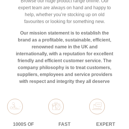
Browse our huge product range online. Our
expert team are always on hand and happy to
help, whether you’re stocking up on old
favourites or looking for something new.
Our mission statement is to establish the
brand as a profitable, sustainable, efficient,
renowned name in the UK and
internationally, with a reputation for excellent
friendly and efficient customer service. The
company philosophy is to treat customers,
suppliers, employees and service providers
with respect and integrity they all deserve
1000S OF
FAST
EXPERT