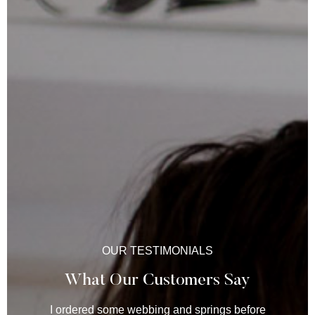
OUR TESTIMONIALS
What Our Customers Say
I ordered some webbing and springs before