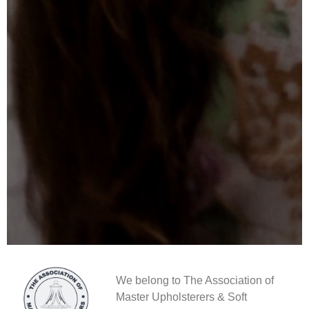
We belong to The Association of
Master Upholsterers & Soft