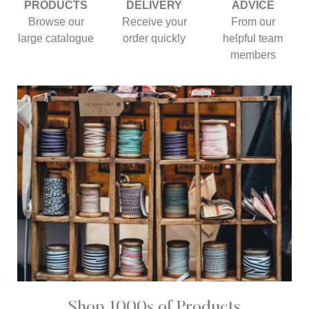
PRODUCTS
DELIVERY
ADVICE
Browse our
Receive your
From our
large catalogue
order quickly
helpful team
members
Shop 1000s of Products