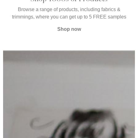
Browse a range of products, including fabrics &
trimmings, where you can get up to 5 FREE samples
Shop now