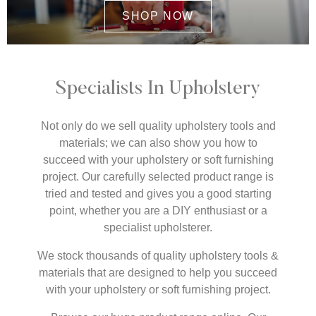
SHOP NOW
Specialists In Upholstery
Not only do we sell quality upholstery tools and
materials; we can also show you how to
succeed with your upholstery or soft furnishing
project. Our carefully selected product range is
tried and tested and gives you a good starting
point, whether you are a DIY enthusiast or a
specialist upholsterer.
We stock thousands of quality upholstery tools &
materials that are designed to help you succeed
with your upholstery or soft furnishing project.