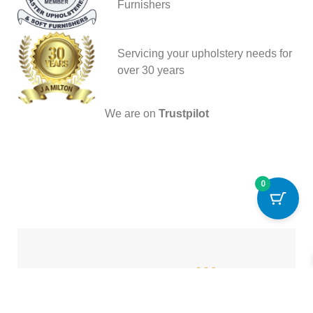
Furnishers
Servicing your upholstery needs for
over 30 years
We are on
Trustpilot
0