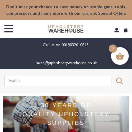
Don't miss your chance to save money on staple guns, tools,
compressors and many more with our current Special Offers
Call us on
0019032010813
0
sales@upholsterywarehouse.co.uk
30 YEARS OF
QUALITY UPHOLSTERY
SUPPLIES