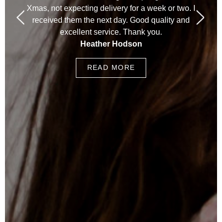
Xmas, not expecting delivery for a week or two. I
received them the next day. Good quality and
excellent service. Thank you.
Heather Hodson
READ MORE