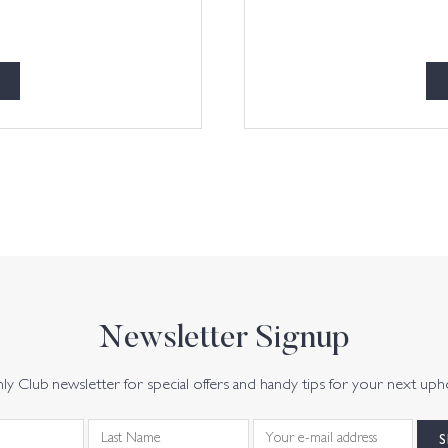
Newsletter Signup
y Club newsletter for special offers and handy tips for your next uph