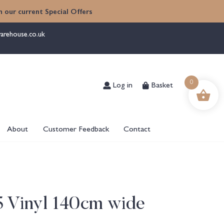
 our current Special Offers
arehouse.co.uk
Log in
Basket
0
About
Customer Feedback
Contact
5 Vinyl 140cm wide