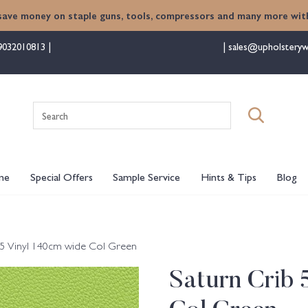
save money on staple guns, tools, compressors and many more with
9032010813
sales@upholsteryw
Search
for:
me
Special Offers
Sample Service
Hints & Tips
Blog
 5 Vinyl 140cm wide Col Green
Saturn Crib 