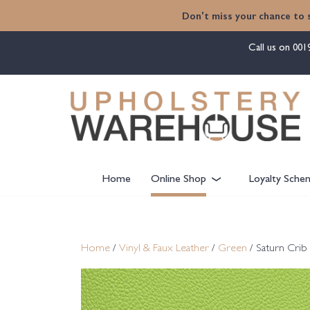
content
Don't miss your chance to 
Call us on
001
Home
Online Shop
Loyalty Sche
Home
/
Vinyl & Faux Leather
/
Green
/ Saturn Crib