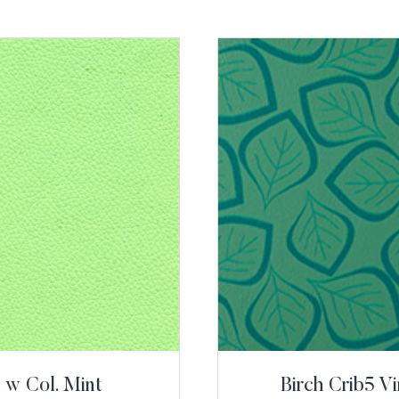
 w Col. Mint
Birch Crib5 V