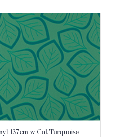
inyl 137cm w Col. Turquoise