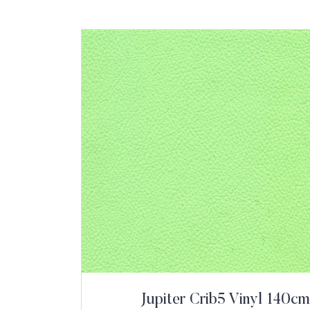
Jupiter Crib5 Vinyl 140cm