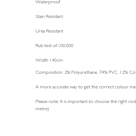
Waterproof
Stain Resistant
Urea Resistant
Rub test of 100,000
Width 140cm
Composition: 2% Polyurethane, 74% PVC, 12% Cot
A more accurate way to get the correct colour matc
Please note: It is important to choose the right 
metre)