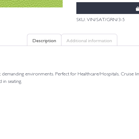
SKU:
VIN/SAT/GRN/3-5
Description
Additional information
e most demanding environments. Perfect for Healthcare/Hospitals, Cruis
in seating.