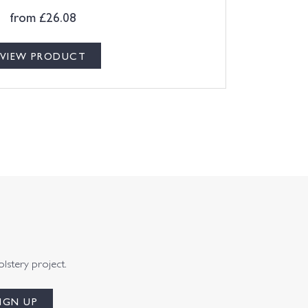
from
£
26.08
VIEW PRODUCT
olstery project.