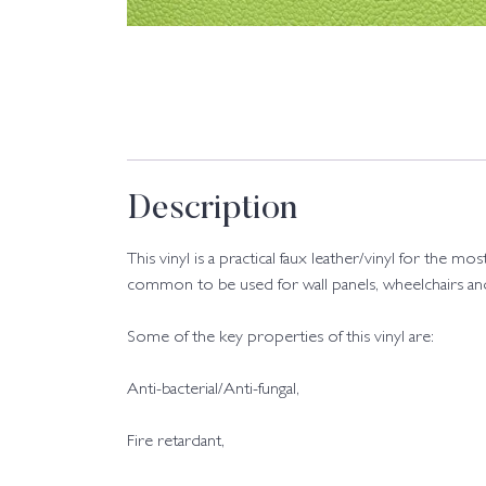
Description
This vinyl is a practical faux leather/vinyl for th
common to be used for wall panels, wheelchairs and 
Some of the key properties of this vinyl are:
Anti-bacterial/Anti-fungal,
Fire retardant,