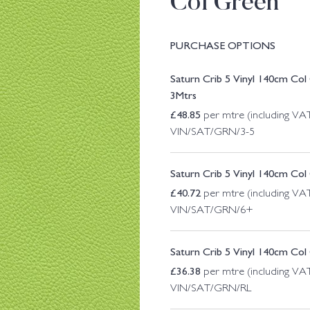
Col Green
PURCHASE OPTIONS
Saturn Crib 5 Vinyl 140cm Co
3Mtrs
£
48.85
per mtre (including VA
VIN/SAT/GRN/3-5
Saturn Crib 5 Vinyl 140cm Co
£
40.72
per mtre (including VA
VIN/SAT/GRN/6+
Saturn Crib 5 Vinyl 140cm Col
£
36.38
per mtre (including VA
VIN/SAT/GRN/RL