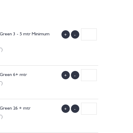
l Green 3 - 5 mtr Minimum
+
-
T)
l Green 6+ mtr
+
-
T)
 Green 26 + mtr
+
-
T)