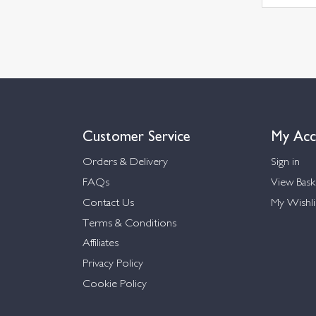
Customer Service
My Acc
Orders & Delivery
Sign in
FAQs
View Bask
Contact Us
My Wishli
Terms & Conditions
Affiliates
Privacy Policy
Cookie Policy