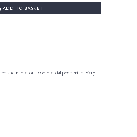
ADD TO BASKET
e liners and numerous commercial properties. Very