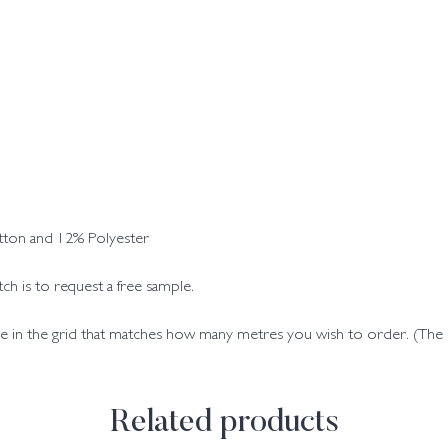
ton and 12% Polyester
h is to request a free sample.
code in the grid that matches how many metres you wish to order. (Th
Related products