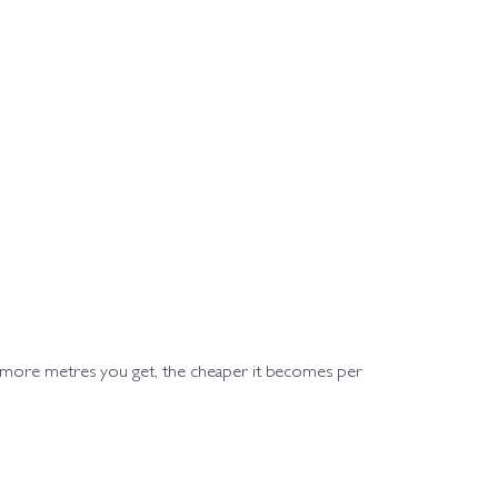
e more metres you get, the cheaper it becomes per