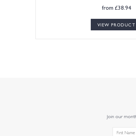
from
£
38.94
VIEW PRODUCT
Join our monthl