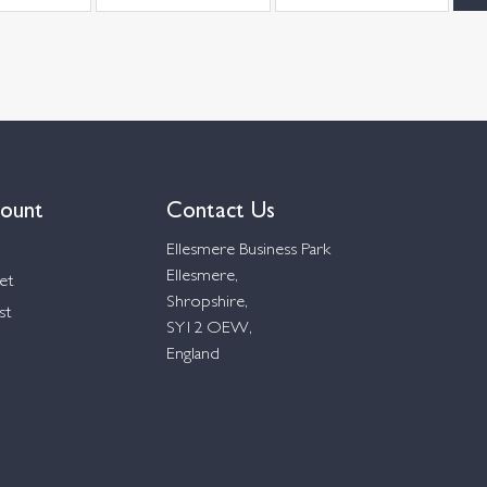
ount
Contact Us
Ellesmere Business Park
Ellesmere,
et
Shropshire,
st
SY12 OEW,
England