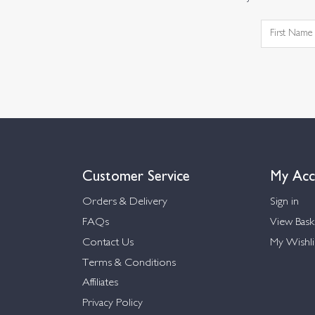
Customer Service
My Acc
Orders & Delivery
Sign in
FAQs
View Bask
Contact Us
My Wishli
Terms & Conditions
Affiliates
Privacy Policy