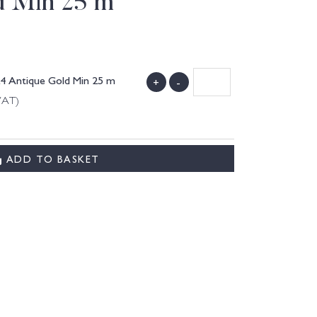
d Min 25 m
24 Antique Gold Min 25 m
+
-
VAT)
ADD TO BASKET