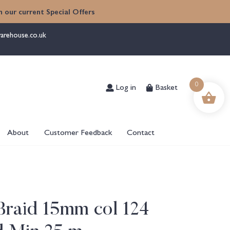
 our current Special Offers
arehouse.co.uk
Log in
Basket
0
About
Customer Feedback
Contact
Braid 15mm col 124