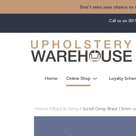
content
Don't miss your chance to 
Call us on
001
Home
Online Shop
Loyalty Sche
Home
/
Braid & Gimp
/ Scroll Gimp Braid 15mm c