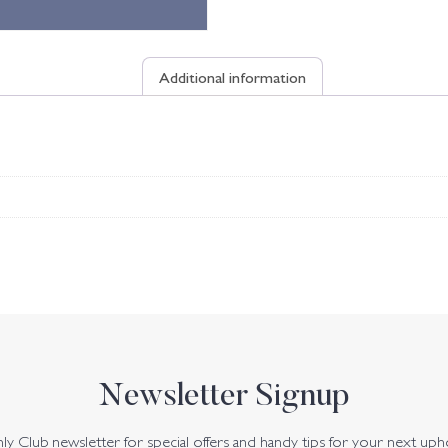
Additional information
Newsletter Signup
y Club newsletter for special offers and handy tips for your next uph