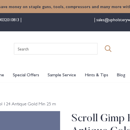
save money on staple guns, tools, compressors and many more with
9032010813
sales@upholsteryw
Search
for:
me
Special Offers
Sample Service
Hints & Tips
Blog
ol 124 Antique Gold Min 25 m
Scroll Gimp 