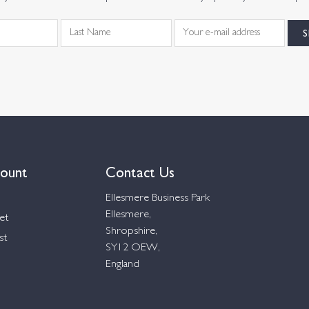
ount
Contact Us
Ellesmere Business Park
Ellesmere,
et
Shropshire,
st
SY12 OEW,
England