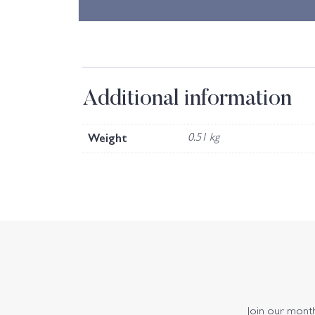
Additional information
Weight
0.51 kg
Join our monthl