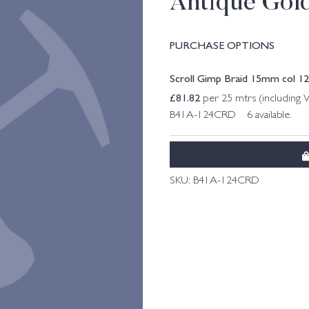
Antique Gol
PURCHASE OPTIONS
Scroll Gimp Braid 15mm col 1
£
81.82
per 25 mtrs (including 
B41A-124CRD 6 available.
SKU:
B41A-124CRD