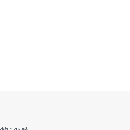
olstery project.