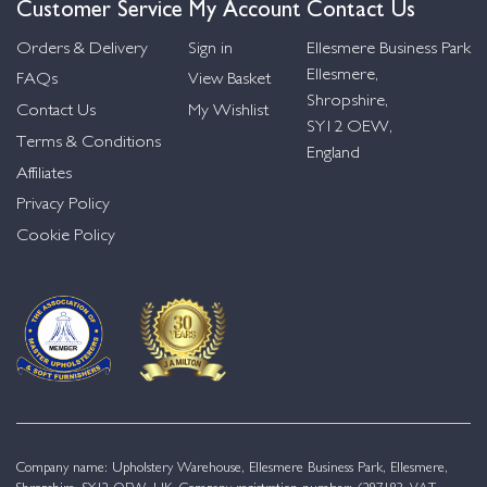
Customer Service
My Account
Contact Us
Orders & Delivery
Sign in
Ellesmere Business Park
Ellesmere,
FAQs
View Basket
Shropshire,
Contact Us
My Wishlist
SY12 OEW,
Terms & Conditions
England
Affiliates
Privacy Policy
Cookie Policy
Company name: Upholstery Warehouse, Ellesmere Business Park, Ellesmere,