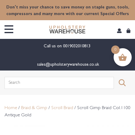
content
Don't miss your chance to save money on staple guns, tools,
compressors and many more with our current Special Offers
Call us on
0019032010813
0
sales@upholsterywarehouse.co.uk
Search
for:
Home
/
Braid & Gimp
/
Scroll Braid
/ Scroll Gimp Braid Col.1100
Antique Gold