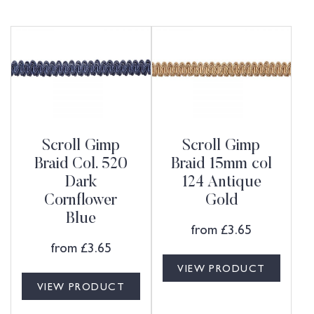
Scroll Gimp
Scroll Gimp
Braid Col. 520
Braid 15mm col
Dark
124 Antique
Cornflower
Gold
Blue
from
£
3.65
from
£
3.65
VIEW PRODUCT
VIEW PRODUCT