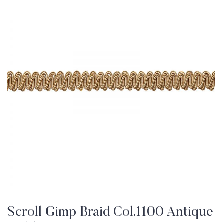
Scroll Gimp Braid Col.1100 Antique