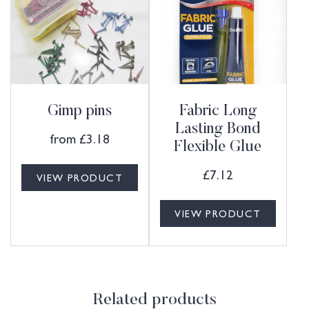
Gimp pins
Fabric Long
Lasting Bond
from
£
3.18
Flexible Glue
£
7.12
VIEW PRODUCT
VIEW PRODUCT
Related products