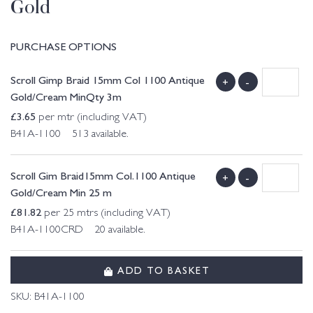
Gold
PURCHASE OPTIONS
Scroll Gimp Braid 15mm Col 1100 Antique
+
-
Gold/Cream MinQty 3m
£
3.65
per mtr (including VAT)
B41A-1100 513 available.
Scroll Gim Braid15mm Col.1100 Antique
+
-
Gold/Cream Min 25 m
£
81.82
per 25 mtrs (including VAT)
B41A-1100CRD 20 available.
ADD TO BASKET
SKU:
B41A-1100