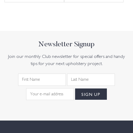
Newsletter Signup
Join our monthly Club newsletter for special offers and handy
tips for your next upholstery project.