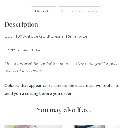
Description
Additional information
Description
Col. 1100 Antique Gold/Cream -15mm wide
Code B41A-1100 –
Discounts available for full 25 metre cards see the grid for price
details of this colour.
Colours that appear on screen can be inaccurate we prefer to
send you a cutting before you order.
You may also like…