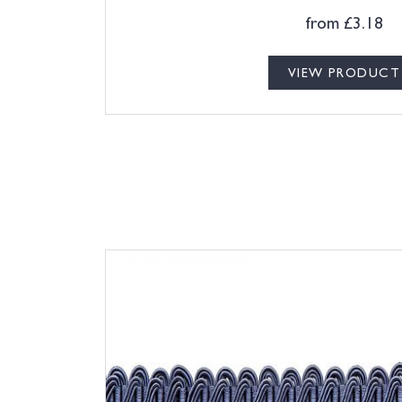
from
£
3.18
VIEW PRODUCT