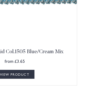
aid Col.1505 Blue/Cream Mix
from
£
3.65
VIEW PRODUCT