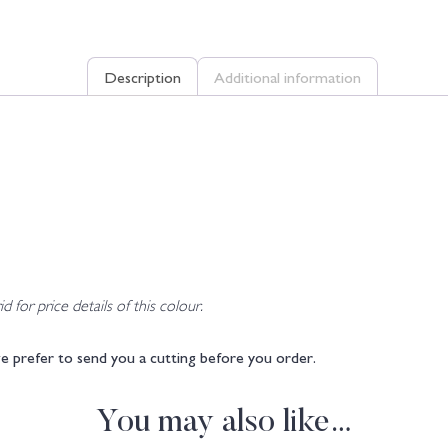
Description
Additional information
d for price details of this colour.
e prefer to send you a cutting before you order.
You may also like…