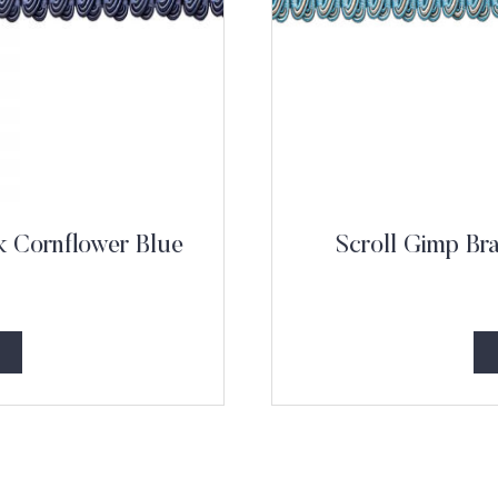
k Cornflower Blue
Scroll Gimp Br