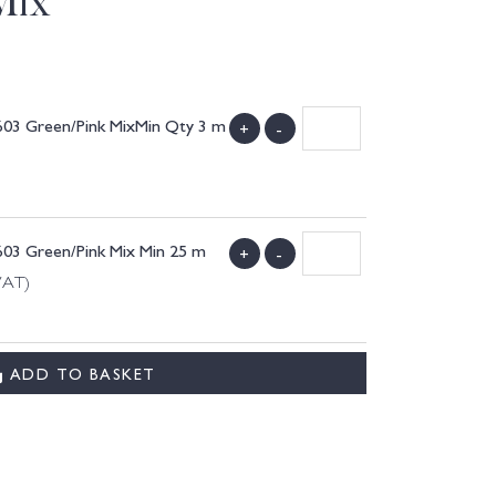
Mix
603 Green/Pink MixMin Qty 3 m
+
-
603 Green/Pink Mix Min 25 m
+
-
VAT)
ADD TO BASKET