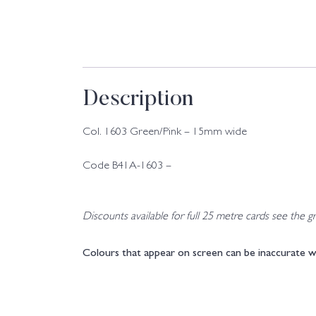
Description
Col. 1603 Green/Pink – 15mm wide
Code B41A-1603 –
Discounts available for full 25 metre cards see the gri
Colours that appear on screen can be inaccurate w