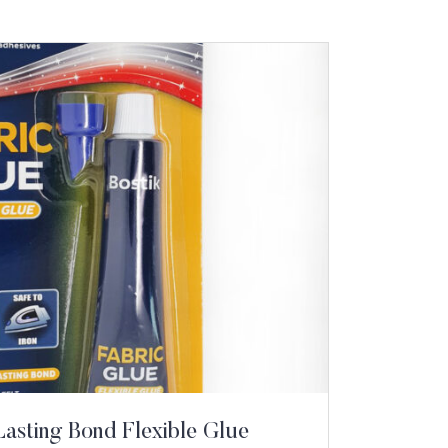
Lasting Bond Flexible Glue