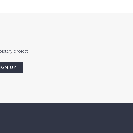
olstery project.