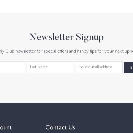
Newsletter Signup
y Club newsletter for special offers and handy tips for your next uph
ount
Contact Us