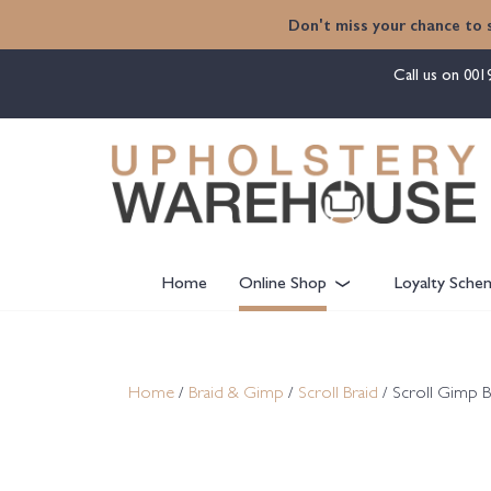
content
Don't miss your chance to 
Call us on
001
Home
Online Shop
Loyalty Sche
Home
/
Braid & Gimp
/
Scroll Braid
/ Scroll Gimp B