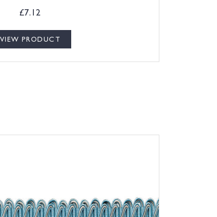
£
7.12
VIEW PRODUCT