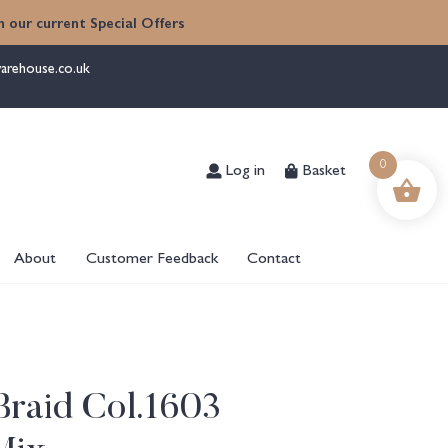
 our current Special Offers
arehouse.co.uk
Log in
Basket
0
About
Customer Feedback
Contact
Braid Col.1603