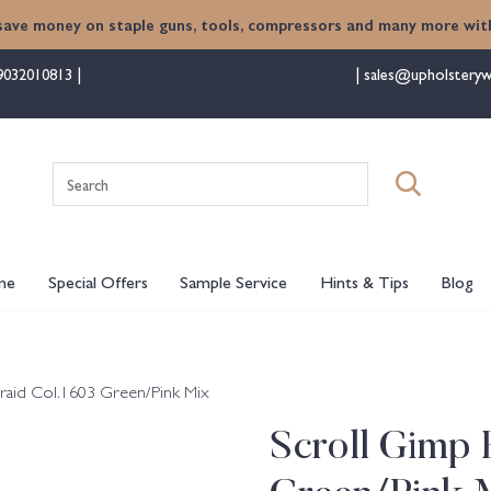
save money on staple guns, tools, compressors and many more with
9032010813
sales@upholsteryw
Search
for:
me
Special Offers
Sample Service
Hints & Tips
Blog
raid Col.1603 Green/Pink Mix
Scroll Gimp 