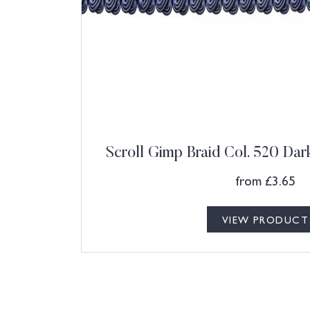
Scroll Gimp Braid Col. 520 Dar
from
£
3.65
VIEW PRODUCT