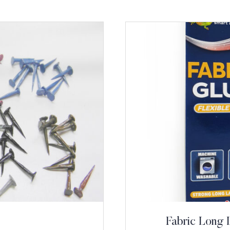
Fabric Long 