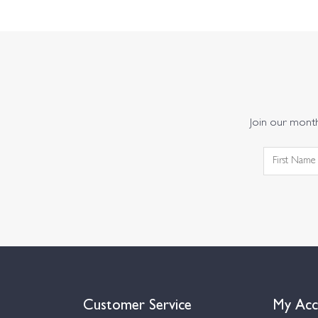
Join our monthl
Customer Service
My Acc