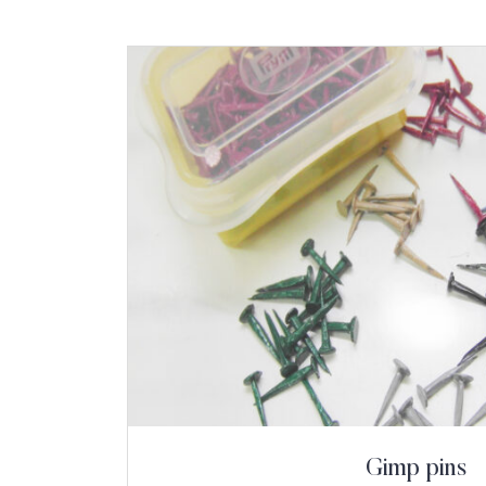
Gimp pins