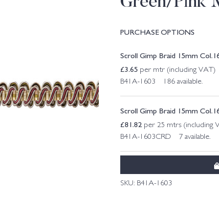
Green/Pink 
PURCHASE OPTIONS
Scroll Gimp Braid 15mm Col.1
£
3.65
per mtr (including VAT)
B41A-1603 186 available.
Scroll Gimp Braid 15mm Col.1
£
81.82
per 25 mtrs (including 
B41A-1603CRD 7 available.
SKU:
B41A-1603