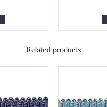
Related products