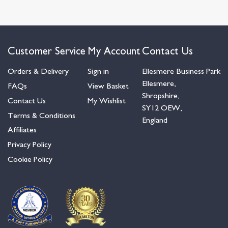
Customer Service
My Account
Contact Us
Orders & Delivery
Sign in
Ellesmere Business Park
Ellesmere,
FAQs
View Basket
Shropshire,
Contact Us
My Wishlist
SY12 OEW,
Terms & Conditions
England
Affiliates
Privacy Policy
Cookie Policy