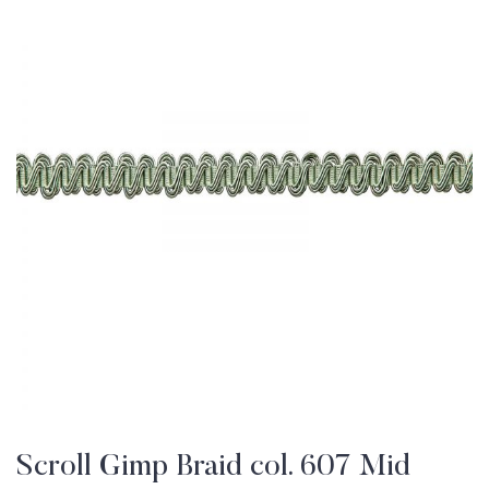
Scroll Gimp Braid col. 607 Mid