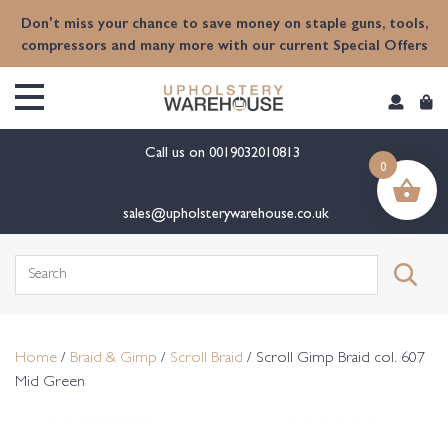
content
Don't miss your chance to save money on staple guns, tools,
compressors and many more with our current Special Offers
Call us on
0019032010813
0
sales@upholsterywarehouse.co.uk
Search
for:
Home
/
Braid & Gimp
/
Scroll Braid
/ Scroll Gimp Braid col. 607
Mid Green