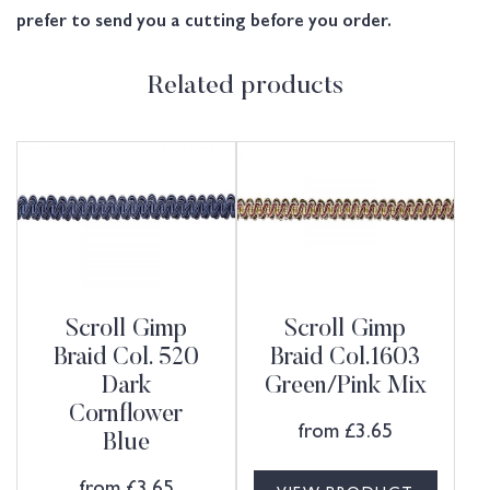
prefer to send you a cutting before you order.
Related products
Scroll Gimp
Scroll Gimp
Braid Col. 520
Braid Col.1603
Dark
Green/Pink Mix
Cornflower
from
£
3.65
Blue
from
£
3.65