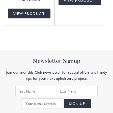
VIEW PRODUCT
VIEW PRODUCT
Newsletter Signup
Join our monthly Club newsletter for special offers and handy
tips for your next upholstery project.