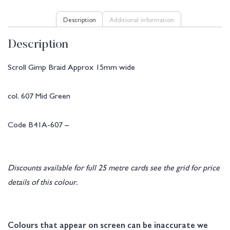
Description
Additional information
Description
Scroll Gimp Braid Approx 15mm wide
col. 607 Mid Green
Code B41A-607 –
Discounts available for full 25 metre cards see the grid for price
details of this colour.
Colours that appear on screen can be inaccurate we