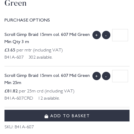
Green
PURCHASE OPTIONS
Scroll Gimp Braid 15mm col. 607 Mid Green
+
-
Min Qty 3 m
£
3.65
per mtr (including VAT)
B41A-607 302 available.
Scroll Gimp Braid 15mm col. 607 Mid Green
+
-
Min 25m
£
81.82
per 25m crd (including VAT)
B41A-607CRD 12 available.
ADD TO BASKET
SKU:
B41A-607