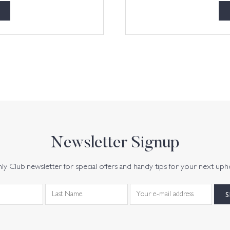
Newsletter Signup
y Club newsletter for special offers and handy tips for your next uph