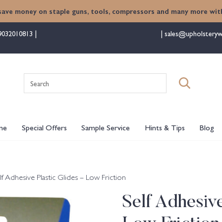
save money on staple guns, tools, compressors and many more with
9032010813
sales@upholsteryw
Search
for:
me
Special Offers
Sample Service
Hints & Tips
Blog
lf Adhesive Plastic Glides – Low Friction
Self Adhesive