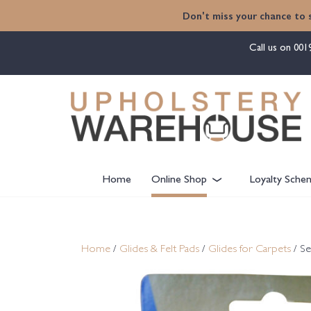
content
Don't miss your chance to 
Call us on
001
Home
Online Shop
Loyalty Sche
Home
/
Glides & Felt Pads
/
Glides for Carpets
/ Se