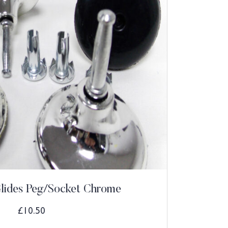
Glides Peg/Socket Chrome
£
10.50