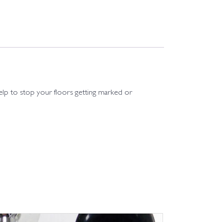
 help to stop your floors getting marked or