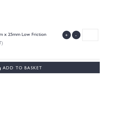
4mm x 25mm Low Friction
+
-
T)
ADD TO BASKET