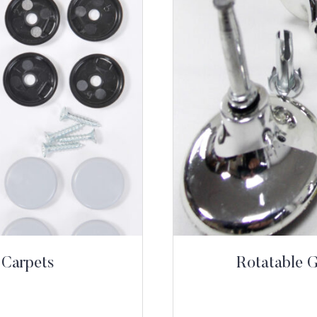
 Carpets
Rotatable 