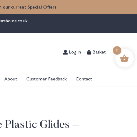
 our current Special Offers
arehouse.co.uk
Log in
Basket
0
About
Customer Feedback
Contact
 Plastic Glides –