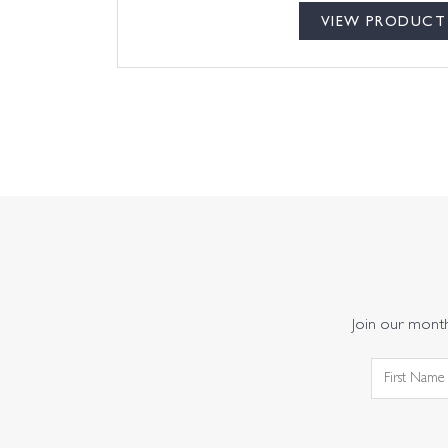
VIEW PRODUCT
Join our monthl