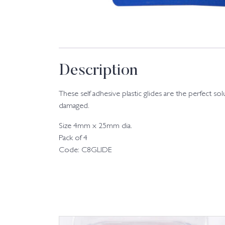
Description
These self adhesive plastic glides are the perfect s
damaged.
Size 4mm x 25mm dia.
Pack of 4
Code: C8GLIDE