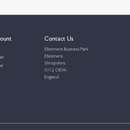
ount
Contact Us
Ellesmere Business Park
Ellesmere,
et
Shropshire,
st
SY12 OEW,
England