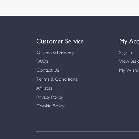
Customer Service
My Acc
Orders & Delivery
Sign in
FAQs
View Bask
Contact Us
My Wishli
Terms & Conditions
Affiliates
Privacy Policy
Cookie Policy