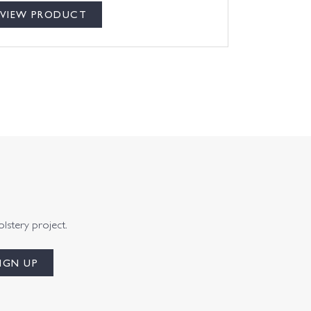
VIEW PRODUCT
olstery project.