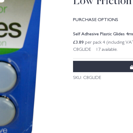
Low Friction
PURCHASE OPTIONS
Self Adhesive Plastic Glides 
£
3.89
per pack 4 (including VA
C8GLIDE 17 available.
SKU:
C8GLIDE