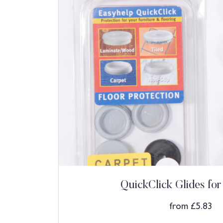
QuickClick Glides for
from
£
5.83