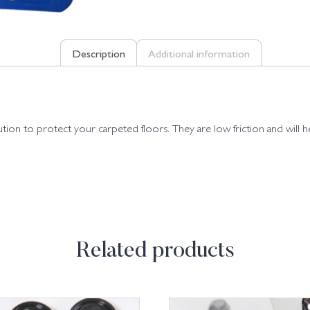
Description
Additional information
olution to protect your carpeted floors. They are low friction and will
Related products